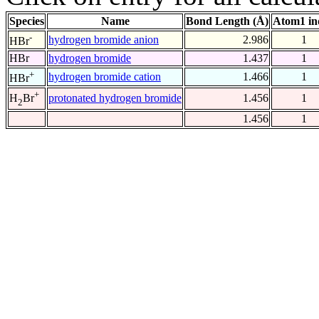
Species
Name
Bond Length (Å)
Atom1 in
-
hydrogen bromide anion
2.986
1
HBr
HBr
hydrogen bromide
1.437
1
+
hydrogen bromide cation
1.466
1
HBr
+
protonated hydrogen bromide
1.456
1
H
Br
2
1.456
1