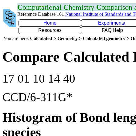
C
omputational
C
hemistry
C
omparison
Reference Database 101
National Institute of Standards and 
Home
Experimental
Resources
FAQ Help
You are here:
Calculated > Geometry > Calculated geometry > On
Compare Calculated 
17 01 10 14 40
CCD/6-311G*
Histogram of Bond leng
species