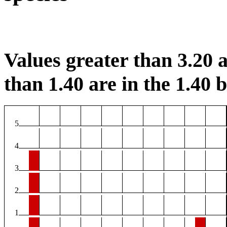
Values greater than 3.20 a
than 1.40 are in the 1.40 b
5
4
3
2
1