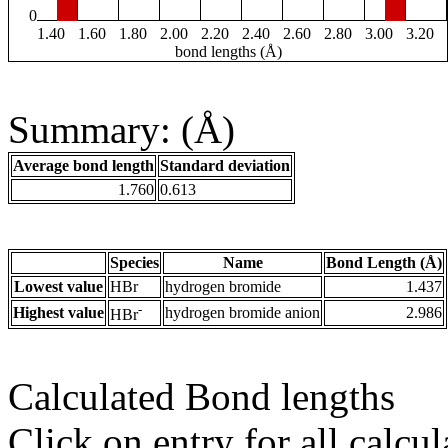
0
1.40
1.60
1.80
2.00
2.20
2.40
2.60
2.80
3.00
3.20
bond lengths (Å)
Summary: (Å)
Average bond length
Standard deviation
1.760
0.613
Species
Name
Bond Length (Å)
Lowest value
HBr
hydrogen bromide
1.437
-
Highest value
hydrogen bromide anion
2.986
HBr
Calculated Bond lengths
Click on entry for all calcul