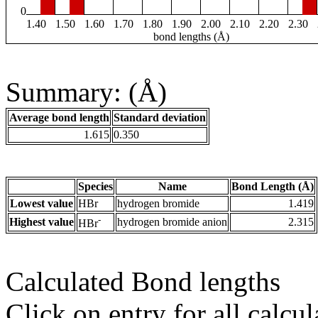
0
1.40
1.50
1.60
1.70
1.80
1.90
2.00
2.10
2.20
2.30
bond lengths (Å)
Summary: (Å)
Average bond length
Standard deviation
1.615
0.350
Species
Name
Bond Length (Å)
Lowest value
HBr
hydrogen bromide
1.419
-
Highest value
hydrogen bromide anion
2.315
HBr
Calculated Bond lengths
Click on entry for all calcul