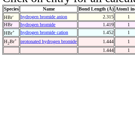
Species
Name
Bond Length (Å)
Atom1 in
-
hydrogen bromide anion
2.315
1
HBr
HBr
hydrogen bromide
1.419
1
+
hydrogen bromide cation
1.452
1
HBr
+
protonated hydrogen bromide
1.444
1
H
Br
2
1.444
1