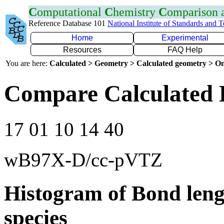
C
omputational
C
hemistry
C
omparison
Reference Database 101
National Institute of Standards and 
Home
Experimental
Resources
FAQ Help
You are here:
Calculated > Geometry > Calculated geometry > On
Compare Calculated 
17 01 10 14 40
wB97X-D/cc-pVTZ
Histogram of Bond leng
species