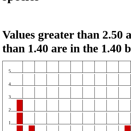
Values greater than 2.50 a
than 1.40 are in the 1.40 b
5
4
3
2
1