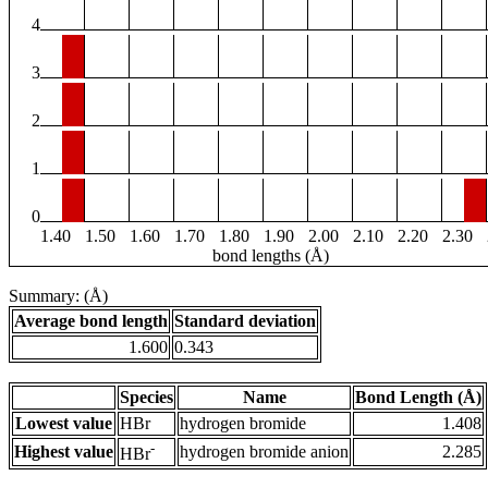
4
3
2
1
0
1.40
1.50
1.60
1.70
1.80
1.90
2.00
2.10
2.20
2.30
bond lengths (Å)
Summary: (Å)
Average bond length
Standard deviation
1.600
0.343
Species
Name
Bond Length (Å)
Lowest value
HBr
hydrogen bromide
1.408
-
Highest value
hydrogen bromide anion
2.285
HBr