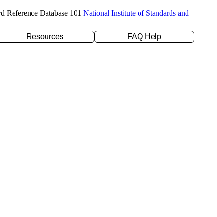
rd Reference Database 101
National Institute of Standards and
Resources
FAQ Help