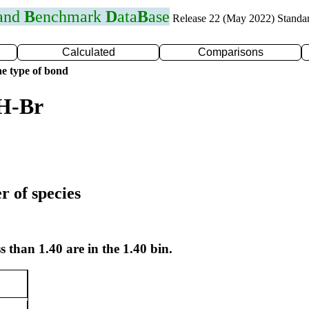
 and
B
enchmark
D
ata
B
ase
Release 22 (May 2022) Standa
Calculated
Comparisons
e type of bond
 H-Br
r of species
s than 1.40 are in the 1.40 bin.