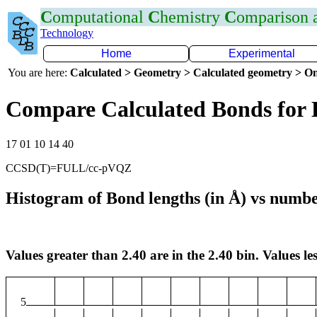
C
omputational
C
hemistry
C
omparison
Technology
Home
Experimental
You are here:
Calculated > Geometry > Calculated geometry > On
Compare Calculated Bonds for
17 01 10 14 40
CCSD(T)=FULL/cc-pVQZ
Histogram of Bond lengths (in Å) vs numbe
Values greater than 2.40 are in the 2.40 bin. Values les
5