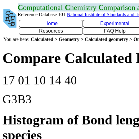
C
omputational
C
hemistry
C
omparison
Reference Database 101
National Institute of Standards and 
Home
Experimental
Resources
FAQ Help
You are here:
Calculated > Geometry > Calculated geometry > On
Compare Calculated 
17 01 10 14 40
G3B3
Histogram of Bond leng
species