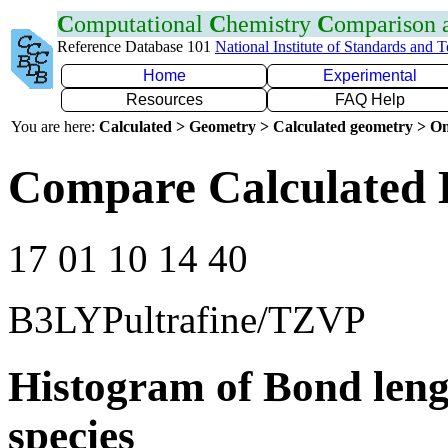
C
omputational
C
hemistry
C
omparison
Reference Database 101
National Institute of Standards and 
Home
Experimental
Resources
FAQ Help
You are here:
Calculated > Geometry > Calculated geometry > On
Compare Calculated 
17 01 10 14 40
B3LYPultrafine/TZVP
Histogram of Bond leng
species