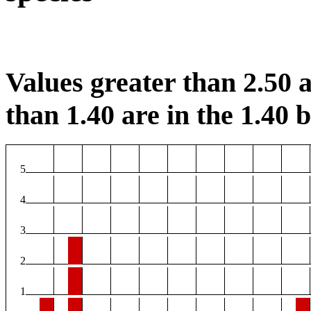
Values greater than 2.50 a
than 1.40 are in the 1.40 b
5
4
3
2
1