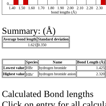
0
1.40
1.50
1.60
1.70
1.80
1.90
2.00
2.10
2.20
2.30
bond lengths (Å)
Summary: (Å)
Average bond length
Standard deviation
1.621
0.350
Species
Name
Bond Length (Å)
Lowest value
HBr
hydrogen bromide
1.425
-
Highest value
hydrogen bromide anion
2.320
HBr
Calculated Bond lengths
Click on entry for all calcul