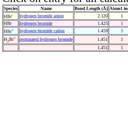
Species
Name
Bond Length (Å)
Atom1 in
-
hydrogen bromide anion
2.320
1
HBr
HBr
hydrogen bromide
1.425
1
+
hydrogen bromide cation
1.459
1
HBr
+
protonated hydrogen bromide
1.451
1
H
Br
2
1.451
1