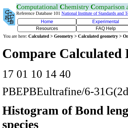
C
omputational
C
hemistry
C
omparison
Reference Database 101
National Institute of Standards and 
Home
Experimental
Resources
FAQ Help
You are here:
Calculated > Geometry > Calculated geometry > On
Compare Calculated 
17 01 10 14 40
PBEPBEultrafine/6-31G(2d
Histogram of Bond leng
species