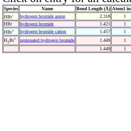
Species
Name
Bond Length (Å)
Atom1 in
-
hydrogen bromide anion
2.318
1
HBr
HBr
hydrogen bromide
1.421
1
+
hydrogen bromide cation
1.457
1
HBr
+
protonated hydrogen bromide
1.449
1
H
Br
2
1.449
1