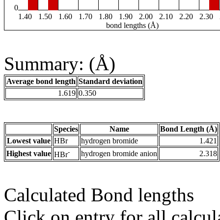
0
1.40
1.50
1.60
1.70
1.80
1.90
2.00
2.10
2.20
2.30
bond lengths (Å)
Summary: (Å)
Average bond length
Standard deviation
1.619
0.350
Species
Name
Bond Length (Å)
Lowest value
HBr
hydrogen bromide
1.421
-
Highest value
hydrogen bromide anion
2.318
HBr
Calculated Bond lengths
Click on entry for all calcul