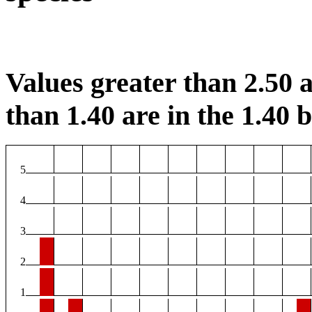
Values greater than 2.50 a
than 1.40 are in the 1.40 b
5
4
3
2
1