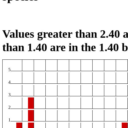
Values greater than 2.40 a
than 1.40 are in the 1.40 b
5
4
3
2
1