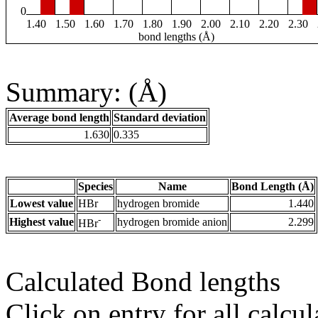
0
1.40
1.50
1.60
1.70
1.80
1.90
2.00
2.10
2.20
2.30
bond lengths (Å)
Summary: (Å)
Average bond length
Standard deviation
1.630
0.335
Species
Name
Bond Length (Å)
Lowest value
HBr
hydrogen bromide
1.440
-
Highest value
hydrogen bromide anion
2.299
HBr
Calculated Bond lengths
Click on entry for all calcul