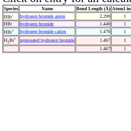
Species
Name
Bond Length (Å)
Atom1 in
-
hydrogen bromide anion
2.299
1
HBr
HBr
hydrogen bromide
1.440
1
+
hydrogen bromide cation
1.476
1
HBr
+
protonated hydrogen bromide
1.467
1
H
Br
2
1.467
1