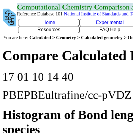
C
omputational
C
hemistry
C
omparison
Reference Database 101
National Institute of Standards and 
Home
Experimental
Resources
FAQ Help
You are here:
Calculated > Geometry > Calculated geometry > On
Compare Calculated 
17 01 10 14 40
PBEPBEultrafine/cc-pVDZ
Histogram of Bond leng
species