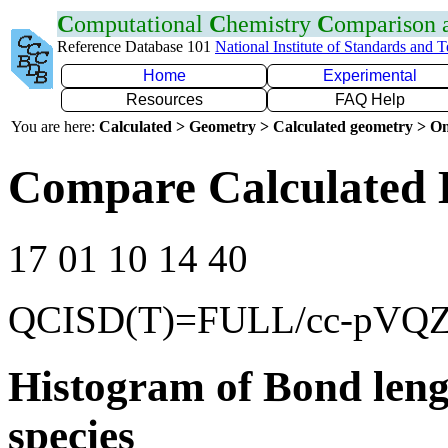
C
omputational
C
hemistry
C
omparison
Reference Database 101
National Institute of Standards and 
Home
Experimental
Resources
FAQ Help
You are here:
Calculated > Geometry > Calculated geometry > On
Compare Calculated 
17 01 10 14 40
QCISD(T)=FULL/cc-pVQ
Histogram of Bond leng
species