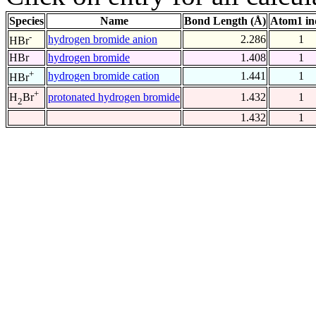
Species
Name
Bond Length (Å)
Atom1 in
-
hydrogen bromide anion
2.286
1
HBr
HBr
hydrogen bromide
1.408
1
+
hydrogen bromide cation
1.441
1
HBr
+
protonated hydrogen bromide
1.432
1
H
Br
2
1.432
1