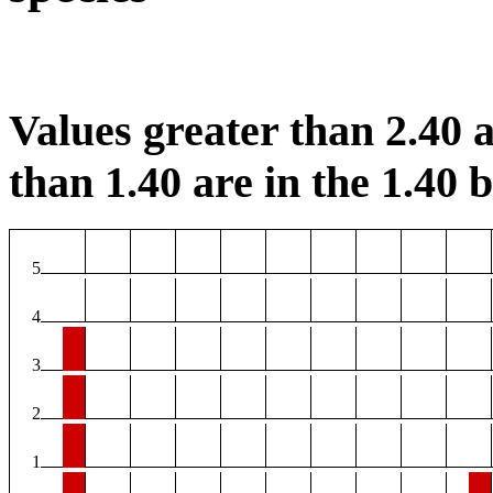
Values greater than 2.40 a
than 1.40 are in the 1.40 b
5
4
3
2
1