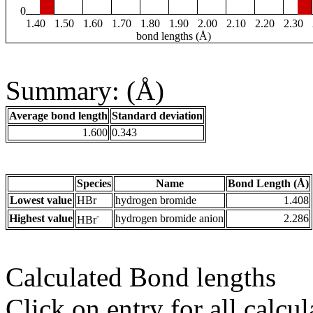
0
1.40
1.50
1.60
1.70
1.80
1.90
2.00
2.10
2.20
2.30
bond lengths (Å)
Summary: (Å)
Average bond length
Standard deviation
1.600
0.343
Species
Name
Bond Length (Å)
Lowest value
HBr
hydrogen bromide
1.408
-
Highest value
hydrogen bromide anion
2.286
HBr
Calculated Bond lengths
Click on entry for all calcul