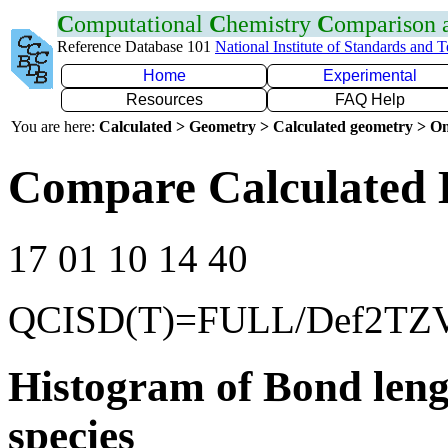
C
omputational
C
hemistry
C
omparison
Reference Database 101
National Institute of Standards and 
Home
Experimental
Resources
FAQ Help
You are here:
Calculated > Geometry > Calculated geometry > On
Compare Calculated 
17 01 10 14 40
QCISD(T)=FULL/Def2TZ
Histogram of Bond leng
species