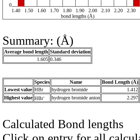
0
1.40
1.50
1.60
1.70
1.80
1.90
2.00
2.10
2.20
2.30
bond lengths (Å)
Summary: (Å)
Average bond length
Standard deviation
1.605
0.346
Species
Name
Bond Length (Å)
Lowest value
HBr
hydrogen bromide
1.412
-
Highest value
hydrogen bromide anion
2.297
HBr
Calculated Bond lengths
Click on entry for all calcul