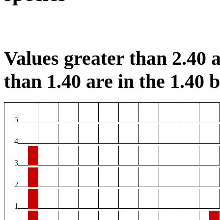
Values greater than 2.40 a
than 1.40 are in the 1.40 b
5
4
3
2
1