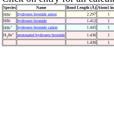
Species
Name
Bond Length (Å)
Atom1 in
-
hydrogen bromide anion
2.297
1
HBr
HBr
hydrogen bromide
1.412
1
+
hydrogen bromide cation
1.445
1
HBr
+
protonated hydrogen bromide
1.436
1
H
Br
2
1.436
1