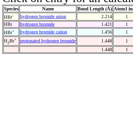
Species
Name
Bond Length (Å)
Atom1 in
-
hydrogen bromide anion
2.214
1
HBr
HBr
hydrogen bromide
1.421
1
+
hydrogen bromide cation
1.456
1
HBr
+
protonated hydrogen bromide
1.448
1
H
Br
2
1.448
1