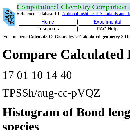
C
omputational
C
hemistry
C
omparison
Reference Database 101
National Institute of Standards and 
Home
Experimental
Resources
FAQ Help
You are here:
Calculated > Geometry > Calculated geometry > On
Compare Calculated 
17 01 10 14 40
TPSSh/aug-cc-pVQZ
Histogram of Bond leng
species