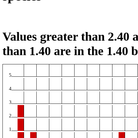
Values greater than 2.40 a
than 1.40 are in the 1.40 b
5
4
3
2
1