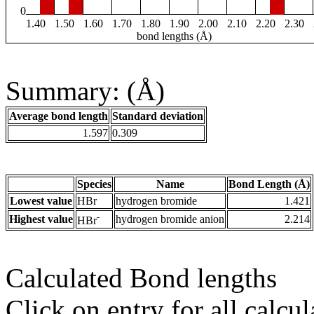
0
1.40
1.50
1.60
1.70
1.80
1.90
2.00
2.10
2.20
2.30
bond lengths (Å)
Summary: (Å)
Average bond length
Standard deviation
1.597
0.309
Species
Name
Bond Length (Å)
Lowest value
HBr
hydrogen bromide
1.421
-
Highest value
hydrogen bromide anion
2.214
HBr
Calculated Bond lengths
Click on entry for all calcul