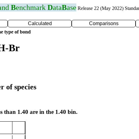
 and
B
enchmark
D
ata
B
ase
Release 22 (May 2022) Standa
Calculated
Comparisons
e type of bond
 H-Br
r of species
s than 1.40 are in the 1.40 bin.