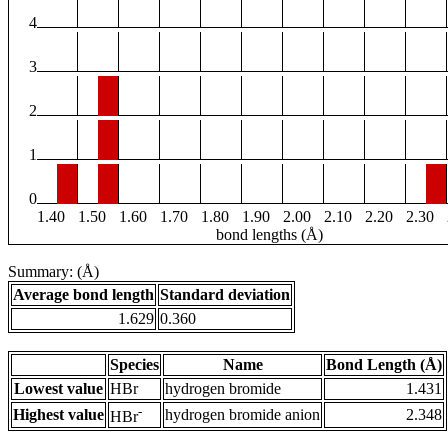
4
3
2
1
0
1.40
1.50
1.60
1.70
1.80
1.90
2.00
2.10
2.20
2.30
bond lengths (Å)
Summary: (Å)
Average bond length
Standard deviation
1.629
0.360
Species
Name
Bond Length (Å)
Lowest value
HBr
hydrogen bromide
1.431
-
Highest value
hydrogen bromide anion
2.348
HBr