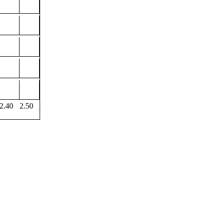
2.40
2.50