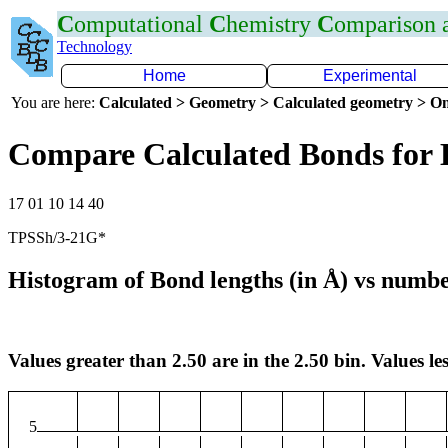
C
omputational
C
hemistry
C
omparison
Technology
Home
Experimental
You are here:
Calculated > Geometry > Calculated geometry > On
Compare Calculated Bonds for
17 01 10 14 40
TPSSh/3-21G*
Histogram of Bond lengths (in Å) vs numbe
Values greater than 2.50 are in the 2.50 bin. Values les
5