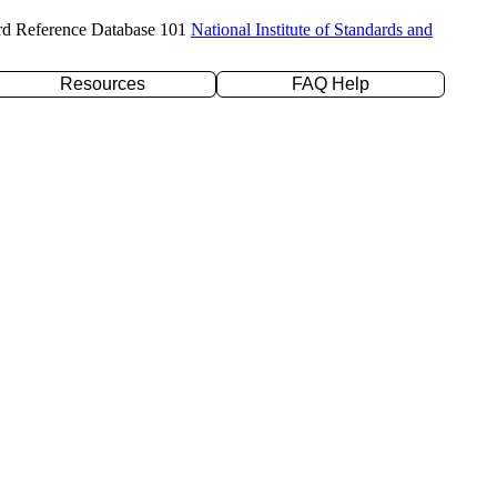
rd Reference Database 101
National Institute of Standards and
Resources
FAQ Help