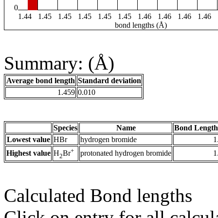
0
1.44
1.45
1.45
1.45
1.45
1.45
1.46
1.46
1.46
1.46
bond lengths (Å)
Summary: (Å)
Average bond length
Standard deviation
1.459
0.010
Species
Name
Bond Length
Lowest value
HBr
hydrogen bromide
1
+
Highest value
protonated hydrogen bromide
1
H
Br
2
Calculated Bond lengths
Click on entry for all calcul