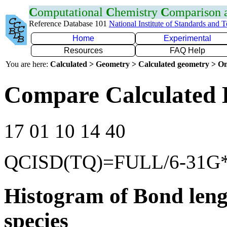
C
omputational
C
hemistry
C
omparison
Reference Database 101
National Institute of Standards and 
Home
Experimental
Resources
FAQ Help
You are here:
Calculated > Geometry > Calculated geometry > On
Compare Calculated 
17 01 10 14 40
QCISD(TQ)=FULL/6-31G
Histogram of Bond leng
species