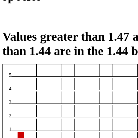
Values greater than 1.47 a
than 1.44 are in the 1.44 b
5
4
3
2
1