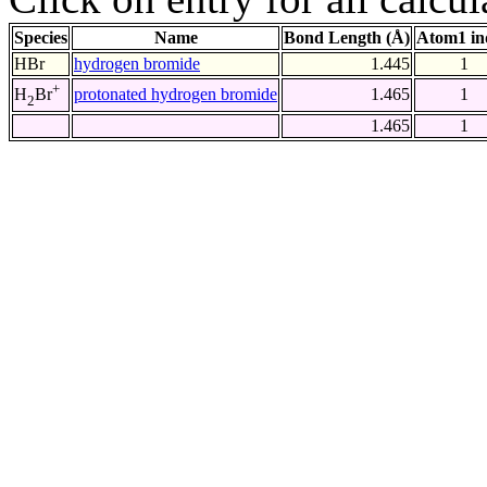
Species
Name
Bond Length (Å)
Atom1 in
HBr
hydrogen bromide
1.445
1
+
protonated hydrogen bromide
1.465
1
H
Br
2
1.465
1