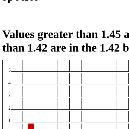
Values greater than 1.45 a
than 1.42 are in the 1.42 b
5
4
3
2
1