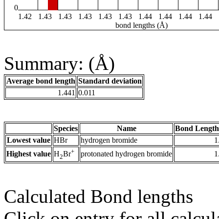
0
1.42
1.43
1.43
1.43
1.43
1.43
1.44
1.44
1.44
1.44
bond lengths (Å)
Summary: (Å)
Average bond length
Standard deviation
1.441
0.011
Species
Name
Bond Length
Lowest value
HBr
hydrogen bromide
1
+
Highest value
protonated hydrogen bromide
1
H
Br
2
Calculated Bond lengths
Click on entry for all calcul