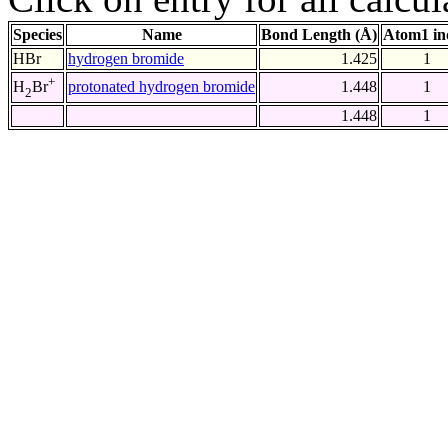
Species
Name
Bond Length (Å)
Atom1 in
HBr
hydrogen bromide
1.425
1
+
protonated hydrogen bromide
1.448
1
H
Br
2
1.448
1