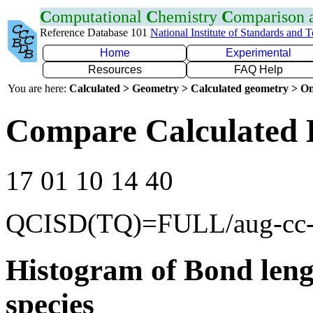
C
omputational
C
hemistry
C
omparison
Reference Database 101
National Institute of Standards and 
Home
Experimental
Resources
FAQ Help
You are here:
Calculated > Geometry > Calculated geometry > On
Compare Calculated 
17 01 10 14 40
QCISD(TQ)=FULL/aug-cc
Histogram of Bond leng
species