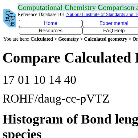
C
omputational
C
hemistry
C
omparison
Reference Database 101
National Institute of Standards and 
Home
Experimental
Resources
FAQ Help
You are here:
Calculated > Geometry > Calculated geometry > On
Compare Calculated 
17 01 10 14 40
ROHF/daug-cc-pVTZ
Histogram of Bond leng
species