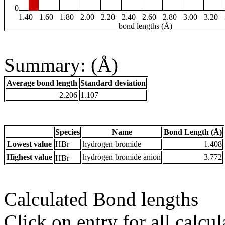
0
1.40
1.60
1.80
2.00
2.20
2.40
2.60
2.80
3.00
3.20
bond lengths (Å)
Summary: (Å)
Average bond length
Standard deviation
2.206
1.107
Species
Name
Bond Length (Å)
Lowest value
HBr
hydrogen bromide
1.408
-
Highest value
hydrogen bromide anion
3.772
HBr
Calculated Bond lengths
Click on entry for all calcul