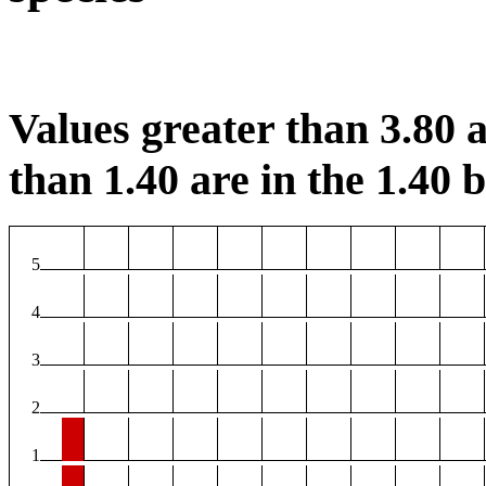
Values greater than 3.80 a
than 1.40 are in the 1.40 b
5
4
3
2
1