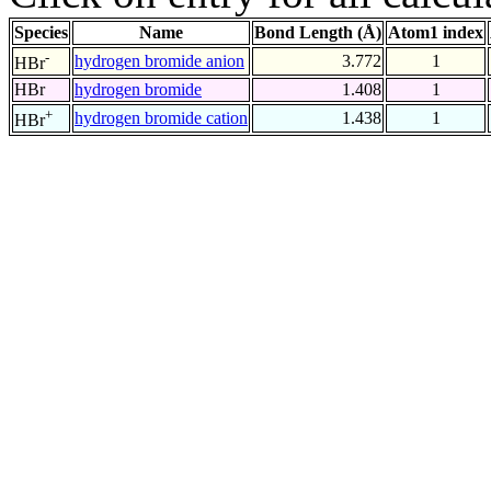
Species
Name
Bond Length (Å)
Atom1 index
-
hydrogen bromide anion
3.772
1
HBr
HBr
hydrogen bromide
1.408
1
+
hydrogen bromide cation
1.438
1
HBr