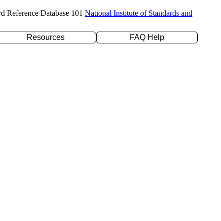
rd Reference Database 101
National Institute of Standards and
Resources
FAQ Help