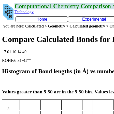
C
omputational
C
hemistry
C
omparison
Technology
Home
Experimental
You are here:
Calculated > Geometry > Calculated geometry > On
Compare Calculated Bonds for
17 01 10 14 40
ROHF/6-31+G**
Histogram of Bond lengths (in Å) vs numbe
Values greater than 5.50 are in the 5.50 bin. Values les
5