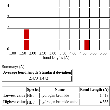
4
3
2
1
0
1.00
1.50
2.00
2.50
3.00
3.50
4.00
4.50
5.00
5.50
bond lengths (Å)
Summary: (Å)
Average bond length
Standard deviation
2.473
1.472
Species
Name
Bond Length (Å)
Lowest value
HBr
hydrogen bromide
1.418
-
Highest value
hydrogen bromide anion
4.555
HBr