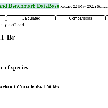
 and
B
enchmark
D
ata
B
ase
Release 22 (May 2022) Standa
Calculated
Comparisons
e type of bond
 H-Br
r of species
s than 1.00 are in the 1.00 bin.