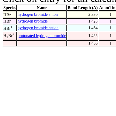
Species
Name
Bond Length (Å)
Atom1 in
-
hydrogen bromide anion
2.330
1
HBr
HBr
hydrogen bromide
1.428
1
+
hydrogen bromide cation
1.464
1
HBr
+
protonated hydrogen bromide
1.455
1
H
Br
2
1.455
1