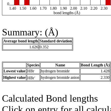
0
1.40
1.50
1.60
1.70
1.80
1.90
2.00
2.10
2.20
2.30
bond lengths (Å)
Summary: (Å)
Average bond length
Standard deviation
1.626
0.352
Species
Name
Bond Length (Å)
Lowest value
HBr
hydrogen bromide
1.428
-
Highest value
hydrogen bromide anion
2.330
HBr
Calculated Bond lengths
Click on entry for all calcul