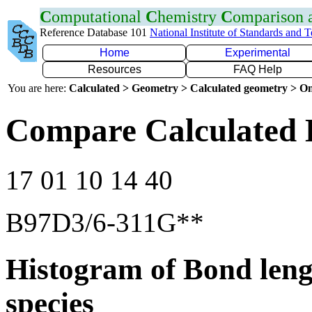
C
omputational
C
hemistry
C
omparison
Reference Database 101
National Institute of Standards and 
Home
Experimental
Resources
FAQ Help
You are here:
Calculated > Geometry > Calculated geometry > On
Compare Calculated 
17 01 10 14 40
B97D3/6-311G**
Histogram of Bond leng
species