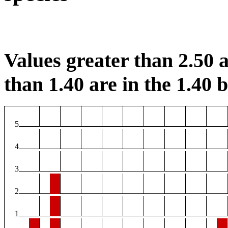
Values greater than 2.50 a
than 1.40 are in the 1.40 b
5
4
3
2
1