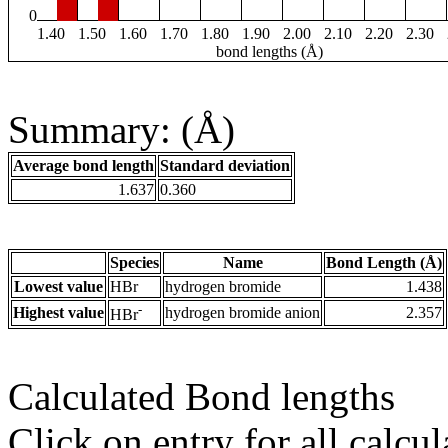
0
1.40
1.50
1.60
1.70
1.80
1.90
2.00
2.10
2.20
2.30
bond lengths (Å)
Summary: (Å)
Average bond length
Standard deviation
1.637
0.360
Species
Name
Bond Length (Å)
Lowest value
HBr
hydrogen bromide
1.438
-
Highest value
hydrogen bromide anion
2.357
HBr
Calculated Bond lengths
Click on entry for all calcul