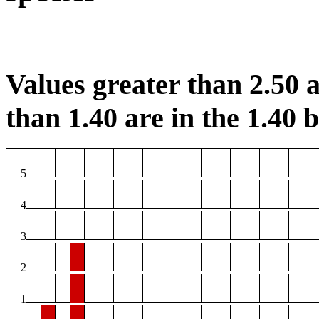
Values greater than 2.50 a
than 1.40 are in the 1.40 b
5
4
3
2
1