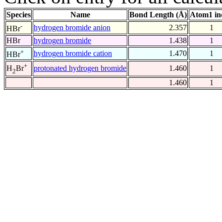
Species
Name
Bond Length (Å)
Atom1 in
-
hydrogen bromide anion
2.357
1
HBr
HBr
hydrogen bromide
1.438
1
+
hydrogen bromide cation
1.470
1
HBr
+
protonated hydrogen bromide
1.460
1
H
Br
2
1.460
1