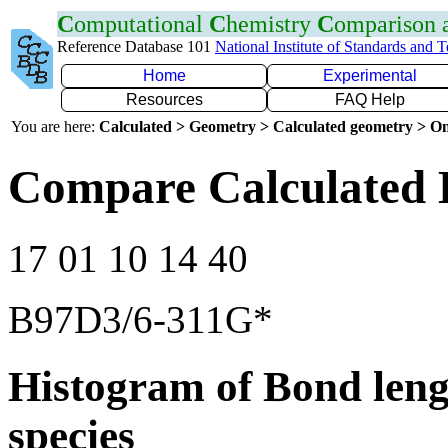
C
omputational
C
hemistry
C
omparison
Reference Database 101
National Institute of Standards and 
Home
Experimental
Resources
FAQ Help
You are here:
Calculated > Geometry > Calculated geometry > On
Compare Calculated 
17 01 10 14 40
B97D3/6-311G*
Histogram of Bond leng
species