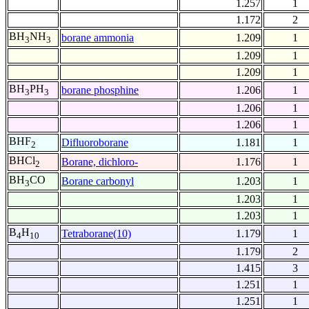
1.257
1
1.172
2
BH
NH
borane ammonia
1.209
1
3
3
1.209
1
1.209
1
BH
PH
borane phosphine
1.206
1
3
3
1.206
1
1.206
1
BHF
Difluoroborane
1.181
1
2
BHCl
Borane, dichloro-
1.176
1
2
BH
CO
Borane carbonyl
1.203
1
3
1.203
1
1.203
1
B
H
Tetraborane(10)
1.179
1
4
10
1.179
2
1.415
3
1.251
1
1.251
1