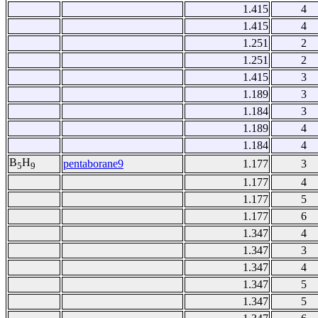
1.415
4
1.415
4
1.251
2
1.251
2
1.415
3
1.189
3
1.184
3
1.189
4
1.184
4
B
H
pentaborane9
1.177
3
5
9
1.177
4
1.177
5
1.177
6
1.347
4
1.347
3
1.347
4
1.347
5
1.347
5