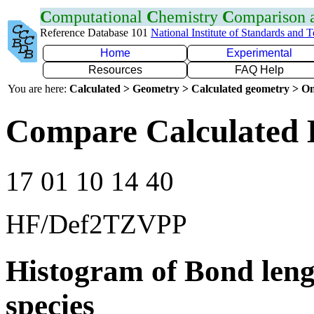
C
omputational
C
hemistry
C
omparison
Reference Database 101
National Institute of Standards and 
Home
Experimental
Resources
FAQ Help
You are here:
Calculated > Geometry > Calculated geometry > On
Compare Calculated 
17 01 10 14 40
HF/Def2TZVPP
Histogram of Bond leng
species