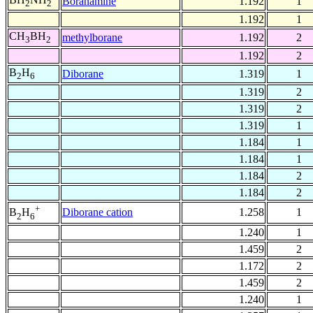
Boranamine
1.192
1
2
2
1.192
1
CH
BH
methylborane
1.192
2
3
2
1.192
2
B
H
Diborane
1.319
1
2
6
1.319
2
1.319
2
1.319
1
1.184
1
1.184
1
1.184
2
1.184
2
+
Diborane cation
1.258
1
B
H
2
6
1.240
1
1.459
2
1.172
2
1.459
2
1.240
1