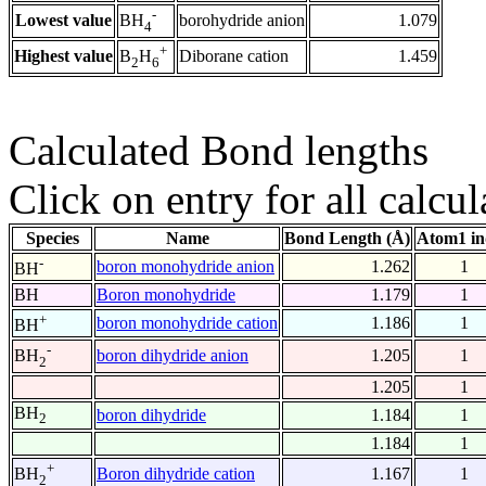
-
Lowest value
borohydride anion
1.079
BH
4
+
Highest value
Diborane cation
1.459
B
H
2
6
Calculated Bond lengths
Click on entry for all calcul
Species
Name
Bond Length (Å)
Atom1 in
-
boron monohydride anion
1.262
1
BH
BH
Boron monohydride
1.179
1
+
boron monohydride cation
1.186
1
BH
-
boron dihydride anion
1.205
1
BH
2
1.205
1
BH
boron dihydride
1.184
1
2
1.184
1
+
Boron dihydride cation
1.167
1
BH
2