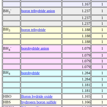
1.167
1
-
boron trihydride anion
1.237
1
BH
3
1.237
1
1.237
1
BH
boron trihydride
1.188
1
3
1.188
1
1.188
1
-
borohydride anion
1.079
1
BH
4
1.079
1
1.079
1
1.079
1
BH
borohydride
1.284
1
4
1.284
1
1.181
1
1.181
1
HBO
Boron hydride oxide
1.165
1
HBS
hydrogen boron sulfide
1.166
1