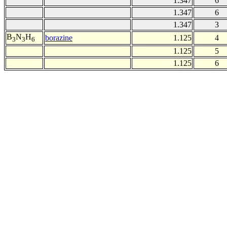
1.347
6
1.347
6
1.347
3
B
N
H
borazine
1.125
4
3
3
6
1.125
5
1.125
6