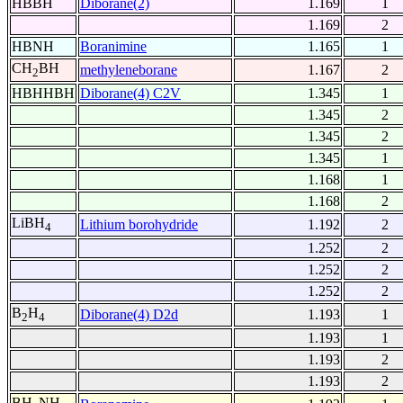
HBBH
Diborane(2)
1.169
1
1.169
2
HBNH
Boranimine
1.165
1
CH
BH
methyleneborane
1.167
2
2
HBHHBH
Diborane(4) C2V
1.345
1
1.345
2
1.345
2
1.345
1
1.168
1
1.168
2
LiBH
Lithium borohydride
1.192
2
4
1.252
2
1.252
2
1.252
2
B
H
Diborane(4) D2d
1.193
1
2
4
1.193
1
1.193
2
1.193
2
BH
NH