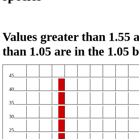
Values greater than 1.55 a
than 1.05 are in the 1.05 b
45
40
35
30
25