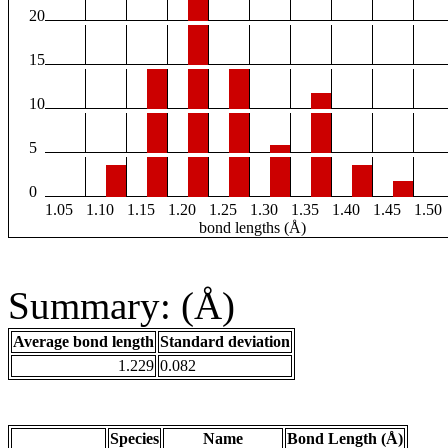
20
15
10
5
0
1.05
1.10
1.15
1.20
1.25
1.30
1.35
1.40
1.45
1.50
bond lengths (Å)
Summary: (Å)
Average bond length
Standard deviation
1.229
0.082
Species
Name
Bond Length (Å)