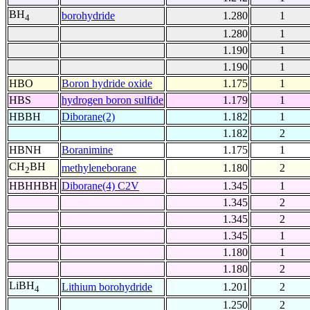
BH
borohydride
1.280
1
4
1.280
1
1.190
1
1.190
1
HBO
Boron hydride oxide
1.175
1
HBS
hydrogen boron sulfide
1.179
1
HBBH
Diborane(2)
1.182
1
1.182
2
HBNH
Boranimine
1.175
1
CH
BH
methyleneborane
1.180
2
2
HBHHBH
Diborane(4) C2V
1.345
1
1.345
2
1.345
2
1.345
1
1.180
1
1.180
2
LiBH
Lithium borohydride
1.201
2
4
1.250
2