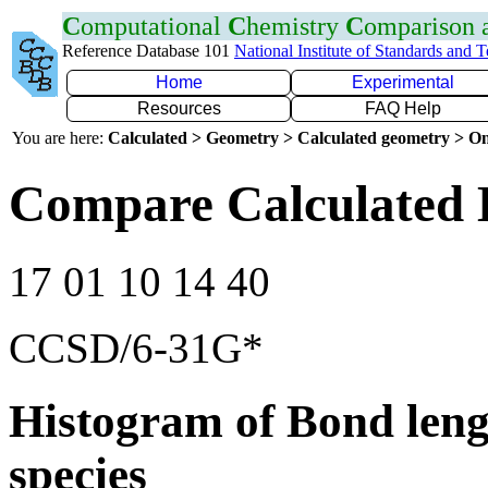
C
omputational
C
hemistry
C
omparison
Reference Database 101
National Institute of Standards and 
Home
Experimental
Resources
FAQ Help
You are here:
Calculated > Geometry > Calculated geometry > On
Compare Calculated 
17 01 10 14 40
CCSD/6-31G*
Histogram of Bond leng
species