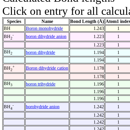
Click on entry for all calcul
Species
Name
Bond Length (Å)
Atom1 inde
BH
Boron monohydride
1.243
1
-
boron dihydride anion
1.223
1
BH
2
1.223
1
BH
boron dihydride
1.194
1
2
1.194
1
+
Boron dihydride cation
1.178
1
BH
2
1.178
1
BH
boron trihydride
1.196
1
3
1.196
1
1.196
1
-
borohydride anion
1.242
1
BH
4
1.242
1
1.242
1
1.242
1