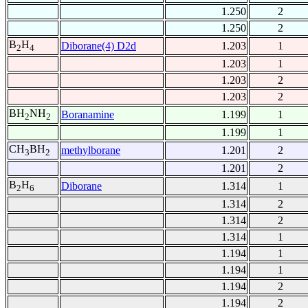
1.250
2
1.250
2
B
H
Diborane(4) D2d
1.203
1
2
4
1.203
1
1.203
2
1.203
2
BH
NH
Boranamine
1.199
1
2
2
1.199
1
CH
BH
methylborane
1.201
2
3
2
1.201
2
B
H
Diborane
1.314
1
2
6
1.314
2
1.314
2
1.314
1
1.194
1
1.194
1
1.194
2
1.194
2