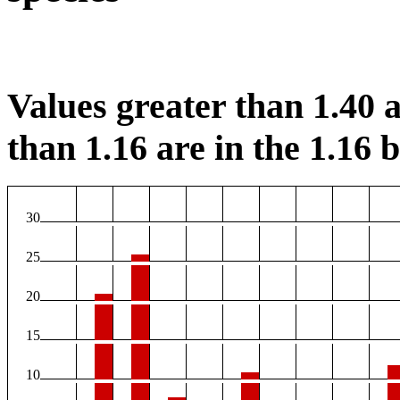
Values greater than 1.40 a
than 1.16 are in the 1.16 b
30
25
20
15
10