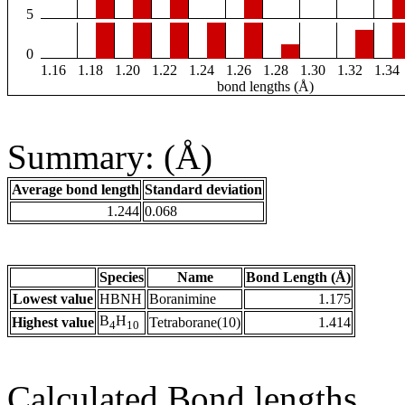
5
0
1.16
1.18
1.20
1.22
1.24
1.26
1.28
1.30
1.32
1.34
bond lengths (Å)
Summary: (Å)
Average bond length
Standard deviation
1.244
0.068
Species
Name
Bond Length (Å)
Lowest value
HBNH
Boranimine
1.175
B
H
Highest value
Tetraborane(10)
1.414
4
10
Calculated Bond lengths