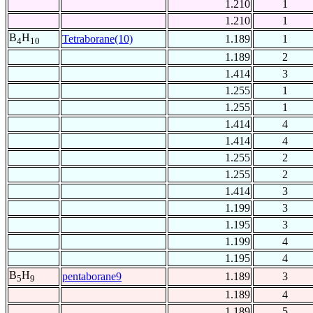
1.210
1
1.210
1
B
H
Tetraborane(10)
1.189
1
4
10
1.189
2
1.414
3
1.255
1
1.255
1
1.414
4
1.414
4
1.255
2
1.255
2
1.414
3
1.199
3
1.195
3
1.199
4
1.195
4
B
H
pentaborane9
1.189
3
5
9
1.189
4
1.189
5