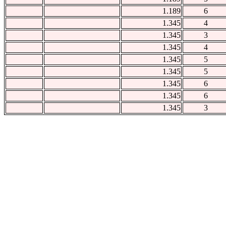
1.189
6
1.345
4
1.345
3
1.345
4
1.345
5
1.345
5
1.345
6
1.345
6
1.345
3