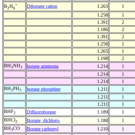
+
Diborane cation
1.263
1
B
H
2
6
1.258
1
1.391
2
1.186
2
1.391
2
1.258
1
1.265
1
1.198
2
BH
NH
borane ammonia
1.214
1
3
3
1.214
1
1.214
1
BH
PH
borane phosphine
1.211
1
3
3
1.211
1
1.211
1
BHF
Difluoroborane
1.189
1
2
BHCl
Borane, dichloro-
1.188
1
2
BH
CO
Borane carbonyl
1.210
1
3