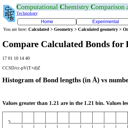
C
omputational
C
hemistry
C
omparison
Technology
Home
Experimental
You are here:
Calculated > Geometry > Calculated geometry > On
Compare Calculated Bonds for
17 01 10 14 40
CCSD/cc-pV(T+d)Z
Histogram of Bond lengths (in Å) vs numbe
Values greater than 1.21 are in the 1.21 bin. Values les
5