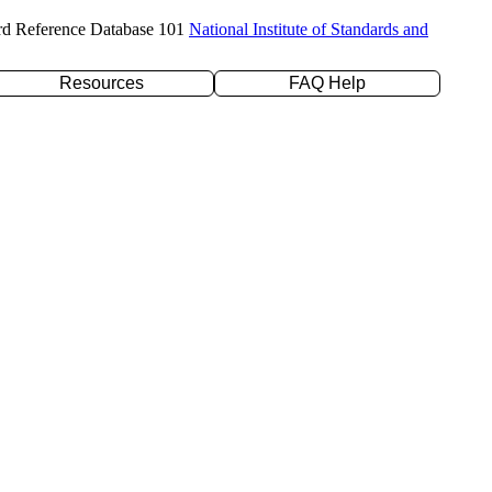
rd Reference Database 101
National Institute of Standards and
Resources
FAQ Help