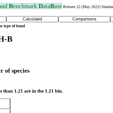
 and
B
enchmark
D
ata
B
ase
Release 22 (May 2022) Standa
Calculated
Comparisons
e type of bond
 H-B
r of species
s than 1.21 are in the 1.21 bin.