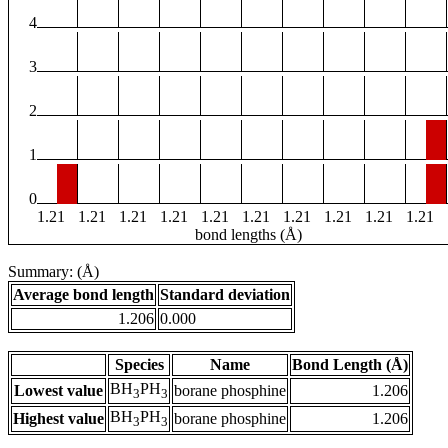
4
3
2
1
0
1.21
1.21
1.21
1.21
1.21
1.21
1.21
1.21
1.21
1.21
bond lengths (Å)
Summary: (Å)
Average bond length
Standard deviation
1.206
0.000
Species
Name
Bond Length (Å)
BH
PH
Lowest value
borane phosphine
1.206
3
3
BH
PH
Highest value
borane phosphine
1.206
3
3