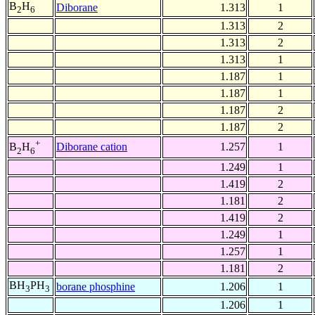
B
H
Diborane
1.313
1
2
6
1.313
2
1.313
2
1.313
1
1.187
1
1.187
1
1.187
2
1.187
2
+
Diborane cation
1.257
1
B
H
2
6
1.249
1
1.419
2
1.181
2
1.419
2
1.249
1
1.257
1
1.181
2
BH
PH
borane phosphine
1.206
1
3
3
1.206
1