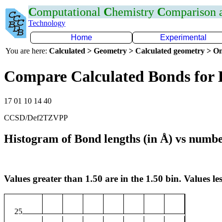
C
omputational
C
hemistry
C
omparison
Technology
Home
Experimental
You are here:
Calculated > Geometry > Calculated geometry > On
Compare Calculated Bonds for
17 01 10 14 40
CCSD/Def2TZVPP
Histogram of Bond lengths (in Å) vs numbe
Values greater than 1.50 are in the 1.50 bin. Values les
25