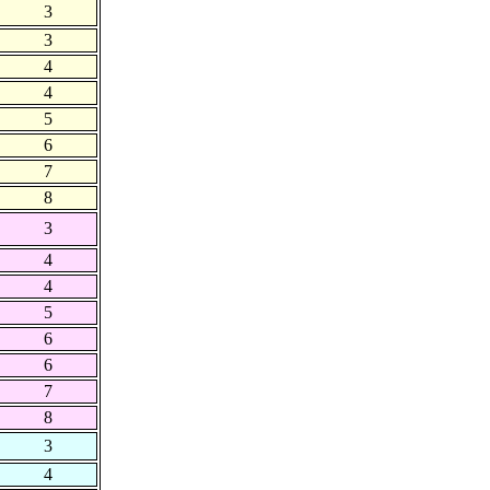
3
3
4
4
5
6
7
8
3
4
4
5
6
6
7
8
3
4