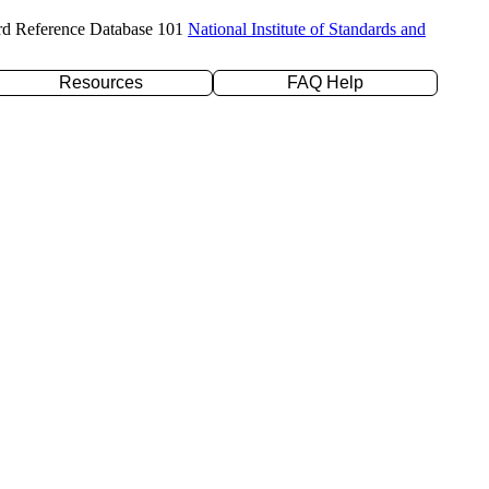
rd Reference Database 101
National Institute of Standards and
Resources
FAQ Help