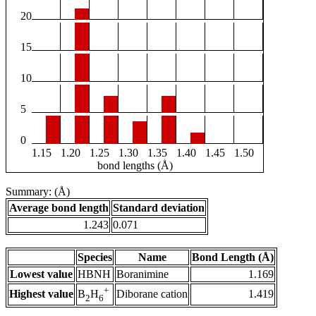
20
15
10
5
0
1.15
1.20
1.25
1.30
1.35
1.40
1.45
1.50
bond lengths (Å)
Summary: (Å)
Average bond length
Standard deviation
1.243
0.071
Species
Name
Bond Length (Å)
Lowest value
HBNH
Boranimine
1.169
+
Highest value
Diborane cation
1.419
B
H
2
6