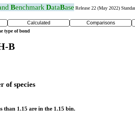
 and
B
enchmark
D
ata
B
ase
Release 22 (May 2022) Standa
Calculated
Comparisons
e type of bond
 H-B
r of species
s than 1.15 are in the 1.15 bin.