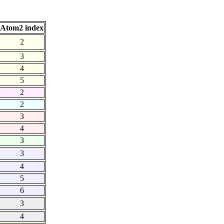
Atom2 index
2
3
4
5
2
2
3
4
3
3
4
5
6
3
4