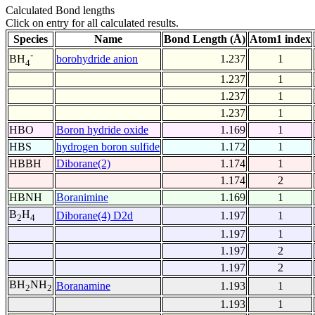
Calculated Bond lengths
Click on entry for all calculated results.
Species
Name
Bond Length (Å)
Atom1 index
-
borohydride anion
1.237
1
BH
4
1.237
1
1.237
1
1.237
1
HBO
Boron hydride oxide
1.169
1
HBS
hydrogen boron sulfide
1.172
1
HBBH
Diborane(2)
1.174
1
1.174
2
HBNH
Boranimine
1.169
1
B
H
Diborane(4) D2d
1.197
1
2
4
1.197
1
1.197
2
1.197
2
BH
NH
Boranamine
1.193
1
2
2
1.193
1