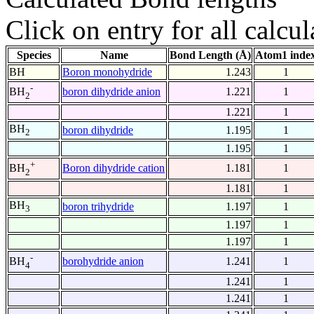
Click on entry for all calcul
Species
Name
Bond Length (Å)
Atom1 inde
BH
Boron monohydride
1.243
1
-
boron dihydride anion
1.221
1
BH
2
1.221
1
BH
boron dihydride
1.195
1
2
1.195
1
+
Boron dihydride cation
1.181
1
BH
2
1.181
1
BH
boron trihydride
1.197
1
3
1.197
1
1.197
1
-
borohydride anion
1.241
1
BH
4
1.241
1
1.241
1