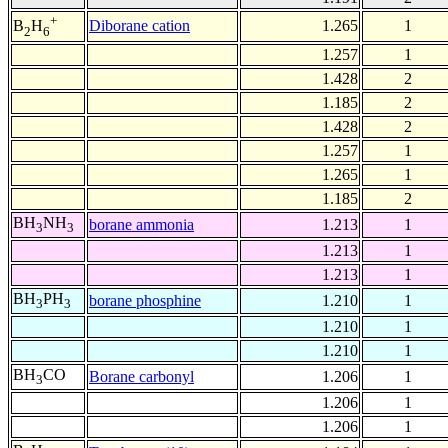
+
Diborane cation
1.265
1
B
H
2
6
1.257
1
1.428
2
1.185
2
1.428
2
1.257
1
1.265
1
1.185
2
BH
NH
borane ammonia
1.213
1
3
3
1.213
1
1.213
1
BH
PH
borane phosphine
1.210
1
3
3
1.210
1
1.210
1
BH
CO
Borane carbonyl
1.206
1
3
1.206
1
1.206
1