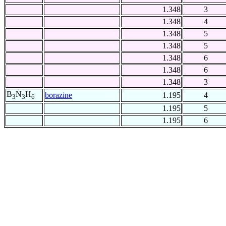
1.348
3
1.348
4
1.348
5
1.348
5
1.348
6
1.348
6
1.348
3
B
N
H
borazine
1.195
4
3
3
6
1.195
5
1.195
6