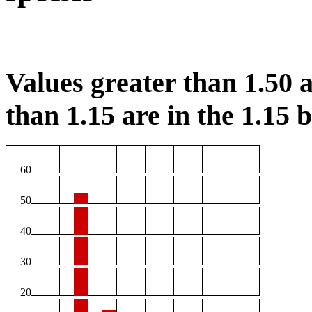
Values greater than 1.50 a
than 1.15 are in the 1.15 b
60
50
40
30
20