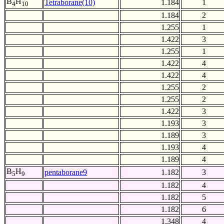
B
H
Tetraborane(10)
1.184
1
4
10
1.184
2
1.255
1
1.422
3
1.255
1
1.422
4
1.422
4
1.255
2
1.255
2
1.422
3
1.193
3
1.189
3
1.193
4
1.189
4
B
H
pentaborane9
1.182
3
5
9
1.182
4
1.182
5
1.182
6
1.348
4