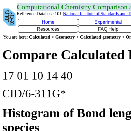
C
omputational
C
hemistry
C
omparison
Reference Database 101
National Institute of Standards and 
Home
Experimental
Resources
FAQ Help
You are here:
Calculated > Geometry > Calculated geometry > On
Compare Calculated 
17 01 10 14 40
CID/6-311G*
Histogram of Bond leng
species