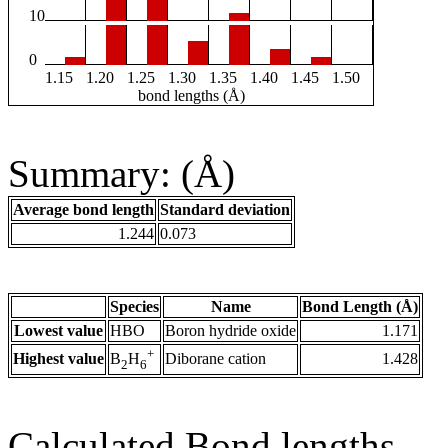
10
0
1.15
1.20
1.25
1.30
1.35
1.40
1.45
1.50
bond lengths (Å)
Summary: (Å)
Average bond length
Standard deviation
1.244
0.073
Species
Name
Bond Length (Å)
Lowest value
HBO
Boron hydride oxide
1.171
+
Highest value
Diborane cation
1.428
B
H
2
6
Calculated Bond lengths