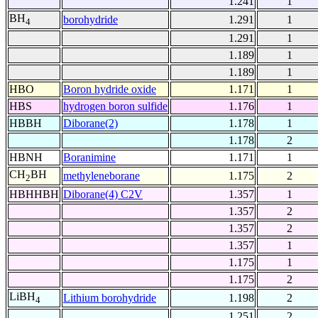
1.241
1
BH
borohydride
1.291
1
4
1.291
1
1.189
1
1.189
1
HBO
Boron hydride oxide
1.171
1
HBS
hydrogen boron sulfide
1.176
1
HBBH
Diborane(2)
1.178
1
1.178
2
HBNH
Boranimine
1.171
1
CH
BH
methyleneborane
1.175
2
2
HBHHBH
Diborane(4) C2V
1.357
1
1.357
2
1.357
2
1.357
1
1.175
1
1.175
2
LiBH
Lithium borohydride
1.198
2
4
1.251
2