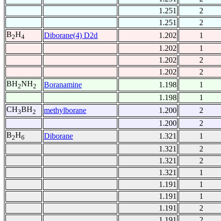
1.251
2
1.251
2
B
H
Diborane(4) D2d
1.202
1
2
4
1.202
1
1.202
2
1.202
2
BH
NH
Boranamine
1.198
1
2
2
1.198
1
CH
BH
methylborane
1.200
2
3
2
1.200
2
B
H
Diborane
1.321
1
2
6
1.321
2
1.321
2
1.321
1
1.191
1
1.191
1
1.191
2
1.191
2