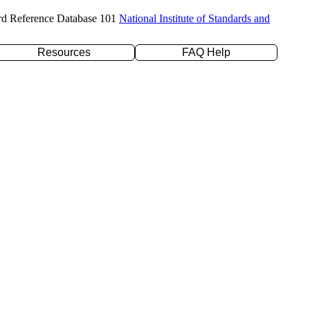
rd Reference Database 101
National Institute of Standards and
Resources
FAQ Help