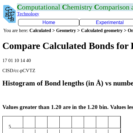
C
omputational
C
hemistry
C
omparison
Technology
Home
Experimental
You are here:
Calculated > Geometry > Calculated geometry > On
Compare Calculated Bonds for
17 01 10 14 40
CISD/cc-pCVTZ
Histogram of Bond lengths (in Å) vs numbe
Values greater than 1.20 are in the 1.20 bin. Values les
5