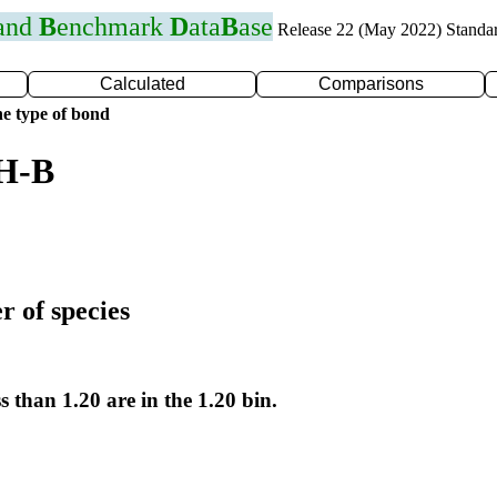
 and
B
enchmark
D
ata
B
ase
Release 22 (May 2022) Standa
Calculated
Comparisons
e type of bond
 H-B
r of species
s than 1.20 are in the 1.20 bin.