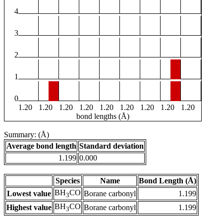
4
3
2
1
0
1.20
1.20
1.20
1.20
1.20
1.20
1.20
1.20
1.20
bond lengths (Å)
Summary: (Å)
Average bond length
Standard deviation
1.199
0.000
Species
Name
Bond Length (Å)
BH
CO
Lowest value
Borane carbonyl
1.199
3
BH
CO
Highest value
Borane carbonyl
1.199
3