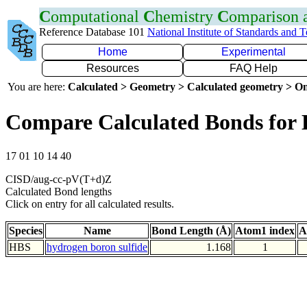
C
omputational
C
hemistry
C
omparison
Reference Database 101
National Institute of Standards and 
Home
Experimental
Resources
FAQ Help
You are here:
Calculated > Geometry > Calculated geometry > On
Compare Calculated Bonds for
17 01 10 14 40
CISD/aug-cc-pV(T+d)Z
Calculated Bond lengths
Click on entry for all calculated results.
Species
Name
Bond Length (Å)
Atom1 index
A
HBS
hydrogen boron sulfide
1.168
1