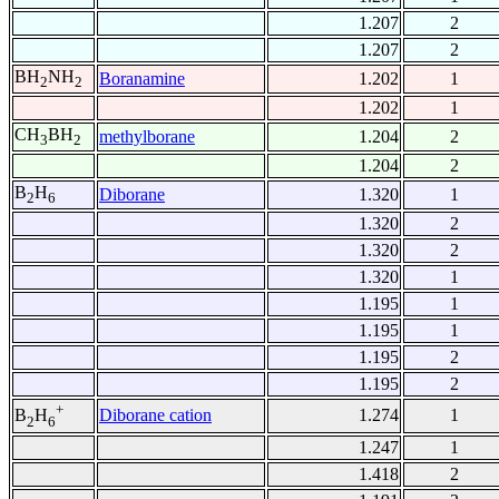
1.207
2
1.207
2
BH
NH
Boranamine
1.202
1
2
2
1.202
1
CH
BH
methylborane
1.204
2
3
2
1.204
2
B
H
Diborane
1.320
1
2
6
1.320
2
1.320
2
1.320
1
1.195
1
1.195
1
1.195
2
1.195
2
+
Diborane cation
1.274
1
B
H
2
6
1.247
1
1.418
2