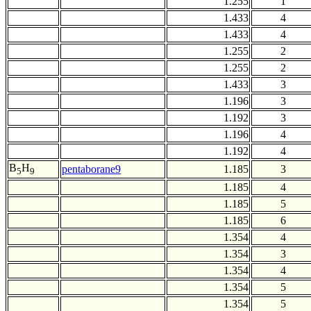
1.255
1
1.433
4
1.433
4
1.255
2
1.255
2
1.433
3
1.196
3
1.192
3
1.196
4
1.192
4
B
H
pentaborane9
1.185
3
5
9
1.185
4
1.185
5
1.185
6
1.354
4
1.354
3
1.354
4
1.354
5
1.354
5