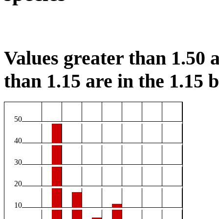
Values greater than 1.50 a
than 1.15 are in the 1.15 b
50
40
30
20
10