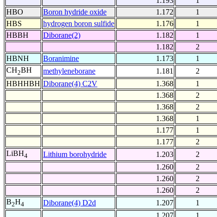
1.193
1
HBO
Boron hydride oxide
1.172
1
HBS
hydrogen boron sulfide
1.176
1
HBBH
Diborane(2)
1.182
1
1.182
2
HBNH
Boranimine
1.173
1
CH
BH
methyleneborane
1.181
2
2
HBHHBH
Diborane(4) C2V
1.368
1
1.368
2
1.368
2
1.368
1
1.177
1
1.177
2
LiBH
Lithium borohydride
1.203
2
4
1.260
2
1.260
2
1.260
2
B
H
Diborane(4) D2d
1.207
1
2
4
1.207
1