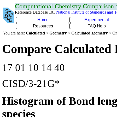
C
omputational
C
hemistry
C
omparison
Reference Database 101
National Institute of Standards and 
Home
Experimental
Resources
FAQ Help
You are here:
Calculated > Geometry > Calculated geometry > On
Compare Calculated 
17 01 10 14 40
CISD/3-21G*
Histogram of Bond leng
species