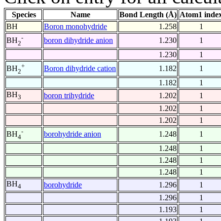
Species
Name
Bond Length (Å)
Atom1 inde
BH
Boron monohydride
1.258
1
-
boron dihydride anion
1.230
1
BH
2
1.230
1
+
Boron dihydride cation
1.182
1
BH
2
1.182
1
BH
boron trihydride
1.202
1
3
1.202
1
1.202
1
-
borohydride anion
1.248
1
BH
4
1.248
1
1.248
1
1.248
1
BH
borohydride
1.296
1
4
1.296
1
1.193
1