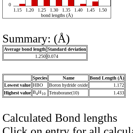
0
1.15
1.20
1.25
1.30
1.35
1.40
1.45
1.50
bond lengths (Å)
Summary: (Å)
Average bond length
Standard deviation
1.250
0.074
Species
Name
Bond Length (Å)
Lowest value
HBO
Boron hydride oxide
1.172
B
H
Highest value
Tetraborane(10)
1.433
4
10
Calculated Bond lengths
Click on entry for all calcul