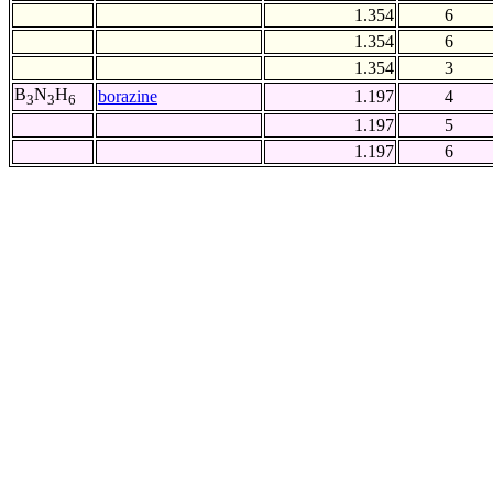
1.354
6
1.354
6
1.354
3
B
N
H
borazine
1.197
4
3
3
6
1.197
5
1.197
6