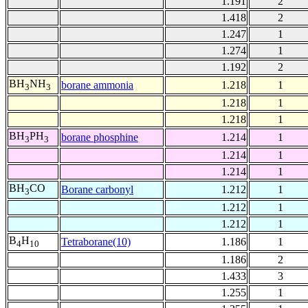
1.191
2
1.418
2
1.247
1
1.274
1
1.192
2
BH
NH
borane ammonia
1.218
1
3
3
1.218
1
1.218
1
BH
PH
borane phosphine
1.214
1
3
3
1.214
1
1.214
1
BH
CO
Borane carbonyl
1.212
1
3
1.212
1
1.212
1
B
H
Tetraborane(10)
1.186
1
4
10
1.186
2
1.433
3
1.255
1