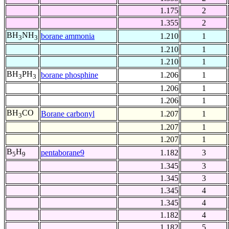
1.175
2
1.355
2
BH
NH
borane ammonia
1.210
1
3
3
1.210
1
1.210
1
BH
PH
borane phosphine
1.206
1
3
3
1.206
1
1.206
1
BH
CO
Borane carbonyl
1.207
1
3
1.207
1
1.207
1
B
H
pentaborane9
1.182
3
5
9
1.345
3
1.345
3
1.345
4
1.345
4
1.182
4
1.182
5