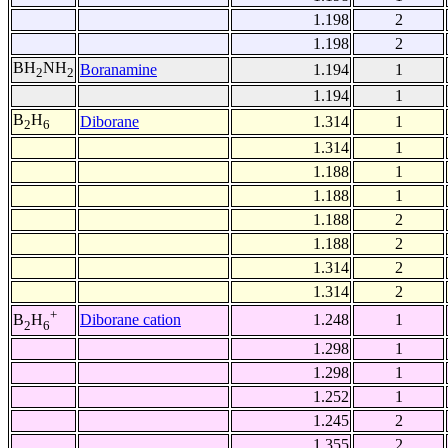
1.198
2
1.198
2
BH
NH
Boranamine
1.194
1
2
2
1.194
1
B
H
Diborane
1.314
1
2
6
1.314
1
1.188
1
1.188
1
1.188
2
1.188
2
1.314
2
1.314
2
+
Diborane cation
1.248
1
B
H
2
6
1.298
1
1.298
1
1.252
1
1.245
2
1.355
2