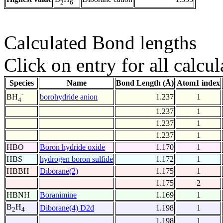
2
6
Calculated Bond lengths
Click on entry for all calcul
Species
Name
Bond Length (Å)
Atom1 index
-
borohydride anion
1.237
1
BH
4
1.237
1
1.237
1
1.237
1
HBO
Boron hydride oxide
1.170
1
HBS
hydrogen boron sulfide
1.172
1
HBBH
Diborane(2)
1.175
1
1.175
2
HBNH
Boranimine
1.169
1
B
H
Diborane(4) D2d
1.198
1
2
4
1.198
1