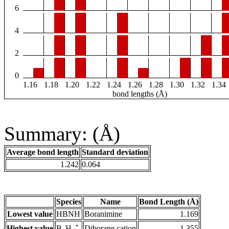
6
4
2
0
1.16
1.18
1.20
1.22
1.24
1.26
1.28
1.30
1.32
1.34
bond lengths (Å)
Summary: (Å)
Average bond length
Standard deviation
1.242
0.064
Species
Name
Bond Length (Å)
Lowest value
HBNH
Boranimine
1.169
+
Highest value
Diborane cation
1.355
B
H