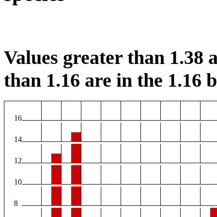
Values greater than 1.38 a
than 1.16 are in the 1.16 b
16
14
12
10
8