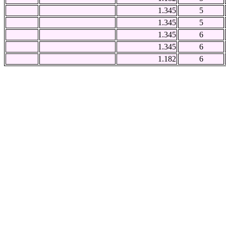
1.345
5
1.345
5
1.345
6
1.345
6
1.182
6