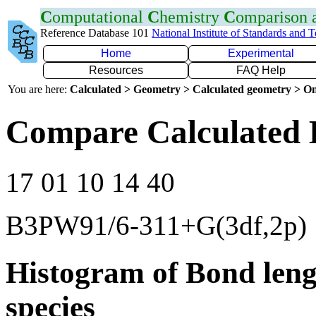
C
omputational
C
hemistry
C
omparison
Reference Database 101
National Institute of Standards and 
Home
Experimental
Resources
FAQ Help
You are here:
Calculated > Geometry > Calculated geometry > On
Compare Calculated 
17 01 10 14 40
B3PW91/6-311+G(3df,2p)
Histogram of Bond leng
species