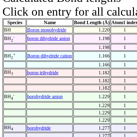
Click on entry for all calcul
Species
Name
Bond Length (Å)
Atom1 inde
BH
Boron monohydride
1.220
1
-
boron dihydride anion
1.198
1
BH
2
1.198
1
+
Boron dihydride cation
1.166
1
BH
2
1.166
1
BH
boron trihydride
1.182
1
3
1.182
1
1.182
1
-
borohydride anion
1.229
1
BH
4
1.229
1
1.229
1
1.229
1
BH
borohydride
1.277
1
4
1.277
1