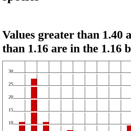
Values greater than 1.40 a
than 1.16 are in the 1.16 b
30
25
20
15
10