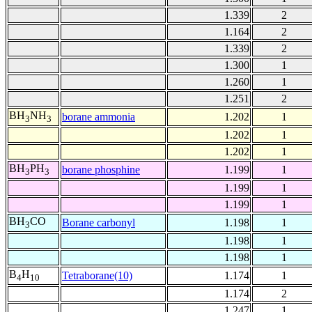
1.339
2
1.164
2
1.339
2
1.300
1
1.260
1
1.251
2
BH
NH
borane ammonia
1.202
1
3
3
1.202
1
1.202
1
BH
PH
borane phosphine
1.199
1
3
3
1.199
1
1.199
1
BH
CO
Borane carbonyl
1.198
1
3
1.198
1
1.198
1
B
H
Tetraborane(10)
1.174
1
4
10
1.174
2
1.247
1