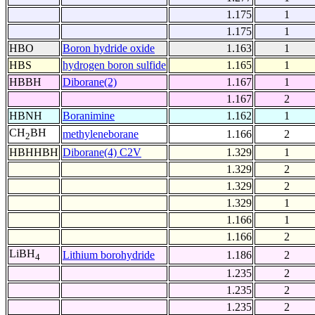
1.175
1
1.175
1
HBO
Boron hydride oxide
1.163
1
HBS
hydrogen boron sulfide
1.165
1
HBBH
Diborane(2)
1.167
1
1.167
2
HBNH
Boranimine
1.162
1
CH
BH
methyleneborane
1.166
2
2
HBHHBH
Diborane(4) C2V
1.329
1
1.329
2
1.329
2
1.329
1
1.166
1
1.166
2
LiBH
Lithium borohydride
1.186
2
4
1.235
2
1.235
2
1.235
2