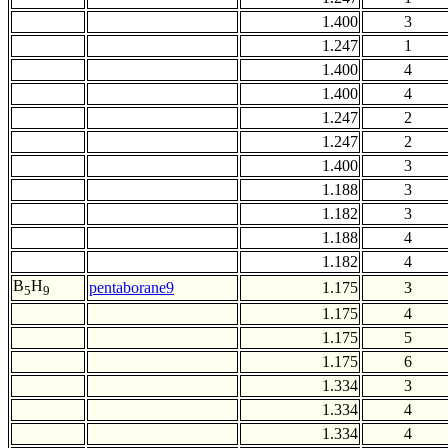
1.400
3
1.247
1
1.400
4
1.400
4
1.247
2
1.247
2
1.400
3
1.188
3
1.182
3
1.188
4
1.182
4
B
H
pentaborane9
1.175
3
5
9
1.175
4
1.175
5
1.175
6
1.334
3
1.334
4
1.334
4