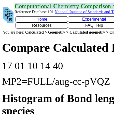
C
omputational
C
hemistry
C
omparison
Reference Database 101
National Institute of Standards and 
Home
Experimental
Resources
FAQ Help
You are here:
Calculated > Geometry > Calculated geometry > On
Compare Calculated 
17 01 10 14 40
MP2=FULL/aug-cc-pVQZ
Histogram of Bond leng
species