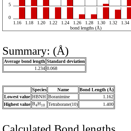
5
0
1.16
1.18
1.20
1.22
1.24
1.26
1.28
1.30
1.32
1.34
bond lengths (Å)
Summary: (Å)
Average bond length
Standard deviation
1.234
0.068
Species
Name
Bond Length (Å)
Lowest value
HBNH
Boranimine
1.162
B
H
Highest value
Tetraborane(10)
1.400
4
10
Calculated Bond lengths