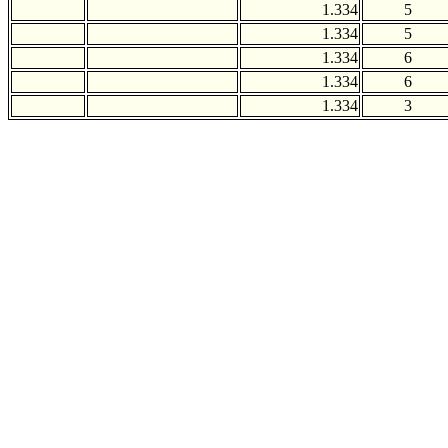
1.334
5
1.334
5
1.334
6
1.334
6
1.334
3