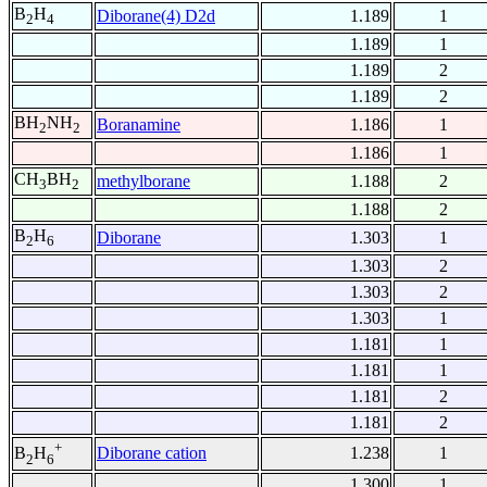
B
H
Diborane(4) D2d
1.189
1
2
4
1.189
1
1.189
2
1.189
2
BH
NH
Boranamine
1.186
1
2
2
1.186
1
CH
BH
methylborane
1.188
2
3
2
1.188
2
B
H
Diborane
1.303
1
2
6
1.303
2
1.303
2
1.303
1
1.181
1
1.181
1
1.181
2
1.181
2
+
Diborane cation
1.238
1
B
H
2
6
1.300
1