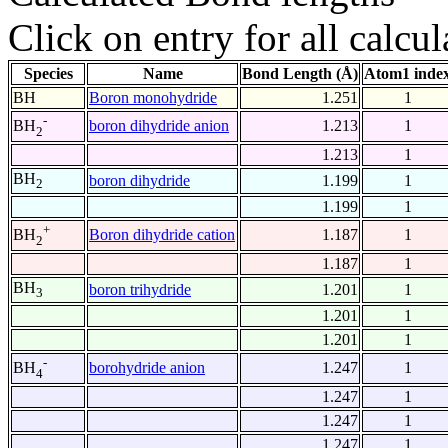
Click on entry for all calcul
Species
Name
Bond Length (Å)
Atom1 inde
BH
Boron monohydride
1.251
1
-
boron dihydride anion
1.213
1
BH
2
1.213
1
BH
boron dihydride
1.199
1
2
1.199
1
+
Boron dihydride cation
1.187
1
BH
2
1.187
1
BH
boron trihydride
1.201
1
3
1.201
1
1.201
1
-
borohydride anion
1.247
1
BH
4
1.247
1
1.247
1
1.247
1