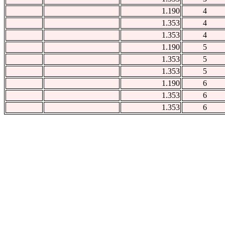
1.190
4
1.353
4
1.353
4
1.190
5
1.353
5
1.353
5
1.190
6
1.353
6
1.353
6