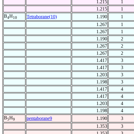
1.215
1
1.215
1
B
H
Tetraborane(10)
1.190
1
4
10
1.267
1
1.267
1
1.190
2
1.267
2
1.267
2
1.417
3
1.417
3
1.203
3
1.198
3
1.417
4
1.417
4
1.203
4
1.198
4
B
H
pentaborane9
1.190
3
5
9
1.353
3
1.353
3