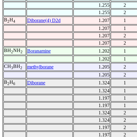
1.255
2
1.255
2
B
H
Diborane(4) D2d
1.207
1
2
4
1.207
1
1.207
2
1.207
2
BH
NH
Boranamine
1.202
1
2
2
1.202
1
CH
BH
methylborane
1.205
2
3
2
1.205
2
B
H
Diborane
1.324
1
2
6
1.324
1
1.197
1
1.197
1
1.324
2
1.324
2
1.197
2
1.197
2