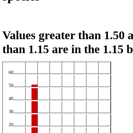
Values greater than 1.50 a
than 1.15 are in the 1.15 b
60
50
40
30
20