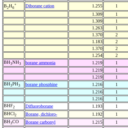
+
Diborane cation
1.255
1
B
H
2
6
1.309
1
1.309
1
1.263
1
1.370
2
1.183
2
1.370
2
1.254
2
BH
NH
borane ammonia
1.219
1
3
3
1.219
1
1.219
1
BH
PH
borane phosphine
1.216
1
3
3
1.216
1
1.216
1
BHF
Difluoroborane
1.193
1
2
BHCl
Borane, dichloro-
1.192
1
2
BH
CO
Borane carbonyl
1.215
1
3