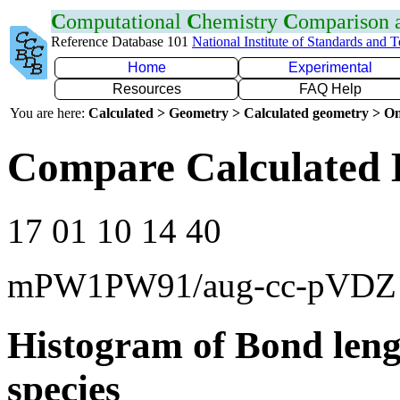
C
omputational
C
hemistry
C
omparison
Reference Database 101
National Institute of Standards and 
Home
Experimental
Resources
FAQ Help
You are here:
Calculated > Geometry > Calculated geometry > On
Compare Calculated 
17 01 10 14 40
mPW1PW91/aug-cc-pVDZ
Histogram of Bond leng
species