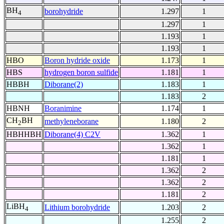
BH
borohydride
1.297
1
4
1.297
1
1.193
1
1.193
1
HBO
Boron hydride oxide
1.173
1
HBS
hydrogen boron sulfide
1.181
1
HBBH
Diborane(2)
1.183
1
1.183
2
HBNH
Boranimine
1.174
1
CH
BH
methyleneborane
1.180
2
2
HBHHBH
Diborane(4) C2V
1.362
1
1.362
1
1.181
1
1.362
2
1.362
2
1.181
2
LiBH
Lithium borohydride
1.203
2
4
1.255
2