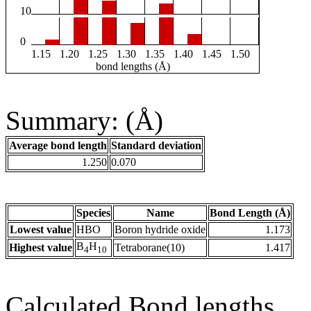
10
0
1.15
1.20
1.25
1.30
1.35
1.40
1.45
1.50
bond lengths (Å)
Summary: (Å)
Average bond length
Standard deviation
1.250
0.070
Species
Name
Bond Length (Å)
Lowest value
HBO
Boron hydride oxide
1.173
B
H
Highest value
Tetraborane(10)
1.417
4
10
Calculated Bond lengths