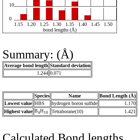
10
0
1.15
1.20
1.25
1.30
1.35
1.40
1.45
1.50
bond lengths (Å)
Summary: (Å)
Average bond length
Standard deviation
1.244
0.071
Species
Name
Bond Length (Å)
Lowest value
HBS
hydrogen boron sulfide
1.170
B
H
Highest value
Tetraborane(10)
1.421
4
10
Calculated Bond lengths