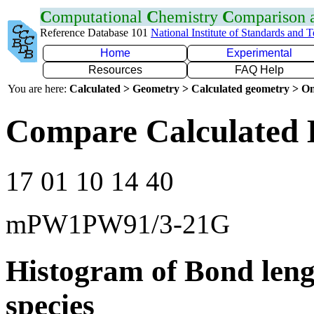
C
omputational
C
hemistry
C
omparison
Reference Database 101
National Institute of Standards and 
Home
Experimental
Resources
FAQ Help
You are here:
Calculated > Geometry > Calculated geometry > On
Compare Calculated 
17 01 10 14 40
mPW1PW91/3-21G
Histogram of Bond leng
species