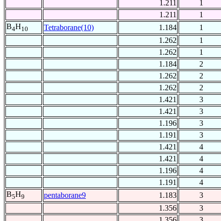
1.211
1
1.211
1
B
H
Tetraborane(10)
1.184
1
4
10
1.262
1
1.262
1
1.184
2
1.262
2
1.262
2
1.421
3
1.421
3
1.196
3
1.191
3
1.421
4
1.421
4
1.196
4
1.191
4
B
H
pentaborane9
1.183
3
5
9
1.356
3
1.356
3