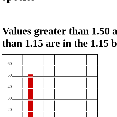
Values greater than 1.50 a
than 1.15 are in the 1.15 b
60
50
40
30
20