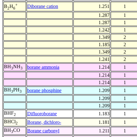
+
Diborane cation
1.251
1
B
H
2
6
1.287
1
1.287
1
1.242
1
1.349
2
1.185
2
1.349
2
1.241
2
BH
NH
borane ammonia
1.214
1
3
3
1.214
1
1.214
1
BH
PH
borane phosphine
1.209
1
3
3
1.209
1
1.209
1
BHF
Difluoroborane
1.183
1
2
BHCl
Borane, dichloro-
1.181
1
2
BH
CO
Borane carbonyl
1.211
1
3