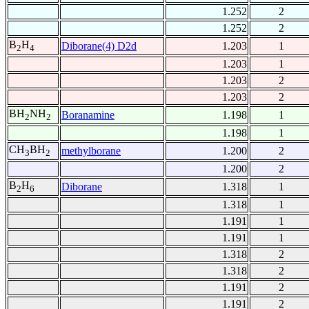
1.252
2
1.252
2
B
H
Diborane(4) D2d
1.203
1
2
4
1.203
1
1.203
2
1.203
2
BH
NH
Boranamine
1.198
1
2
2
1.198
1
CH
BH
methylborane
1.200
2
3
2
1.200
2
B
H
Diborane
1.318
1
2
6
1.318
1
1.191
1
1.191
1
1.318
2
1.318
2
1.191
2
1.191
2