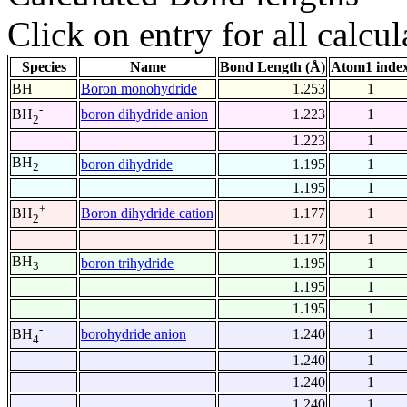
Click on entry for all calcul
Species
Name
Bond Length (Å)
Atom1 inde
BH
Boron monohydride
1.253
1
-
boron dihydride anion
1.223
1
BH
2
1.223
1
BH
boron dihydride
1.195
1
2
1.195
1
+
Boron dihydride cation
1.177
1
BH
2
1.177
1
BH
boron trihydride
1.195
1
3
1.195
1
1.195
1
-
borohydride anion
1.240
1
BH
4
1.240
1
1.240
1
1.240
1