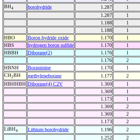
BH
borohydride
1.287
1
4
1.287
1
1.188
1
1.188
1
HBO
Boron hydride oxide
1.170
1
HBS
hydrogen boron sulfide
1.170
1
HBBH
Diborane(2)
1.176
1
1.176
2
HBNH
Boranimine
1.170
1
CH
BH
methyleneborane
1.177
2
2
HBHHBH
Diborane(4) C2V
1.369
1
1.369
1
1.173
1
1.369
2
1.369
2
1.173
2
LiBH
Lithium borohydride
1.196
2
4
1.252
2