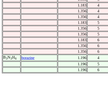
1.183
4
1.356
4
1.356
4
1.183
5
1.356
5
1.356
5
1.183
6
1.356
6
1.356
6
B
N
H
borazine
1.196
4
3
3
6
1.196
5
1.196
6