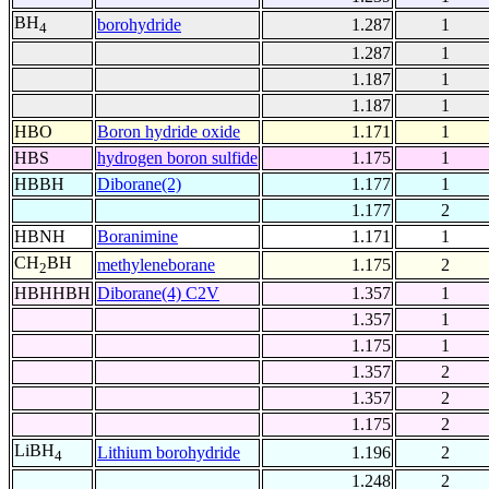
BH
borohydride
1.287
1
4
1.287
1
1.187
1
1.187
1
HBO
Boron hydride oxide
1.171
1
HBS
hydrogen boron sulfide
1.175
1
HBBH
Diborane(2)
1.177
1
1.177
2
HBNH
Boranimine
1.171
1
CH
BH
methyleneborane
1.175
2
2
HBHHBH
Diborane(4) C2V
1.357
1
1.357
1
1.175
1
1.357
2
1.357
2
1.175
2
LiBH
Lithium borohydride
1.196
2
4
1.248
2