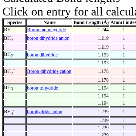
Click on entry for all calcul
Species
Name
Bond Length (Å)
Atom1 inde
BH
Boron monohydride
1.244
1
-
boron dihydride anion
1.219
1
BH
2
1.219
1
BH
boron dihydride
1.193
1
2
1.193
1
+
Boron dihydride cation
1.178
1
BH
2
1.178
1
BH
boron trihydride
1.194
1
3
1.194
1
1.194
1
-
borohydride anion
1.239
1
BH
4
1.239
1
1.239
1
1.239
1