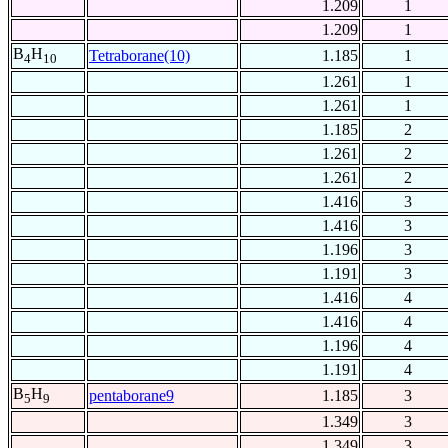
1.209
1
1.209
1
B
H
Tetraborane(10)
1.185
1
4
10
1.261
1
1.261
1
1.185
2
1.261
2
1.261
2
1.416
3
1.416
3
1.196
3
1.191
3
1.416
4
1.416
4
1.196
4
1.191
4
B
H
pentaborane9
1.185
3
5
9
1.349
3
1.349
3