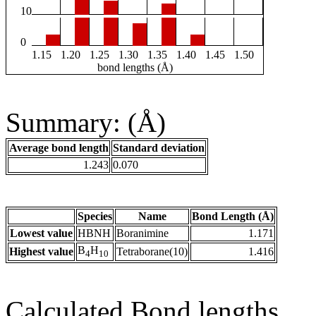
10
0
1.15
1.20
1.25
1.30
1.35
1.40
1.45
1.50
bond lengths (Å)
Summary: (Å)
Average bond length
Standard deviation
1.243
0.070
Species
Name
Bond Length (Å)
Lowest value
HBNH
Boranimine
1.171
B
H
Highest value
Tetraborane(10)
1.416
4
10
Calculated Bond lengths