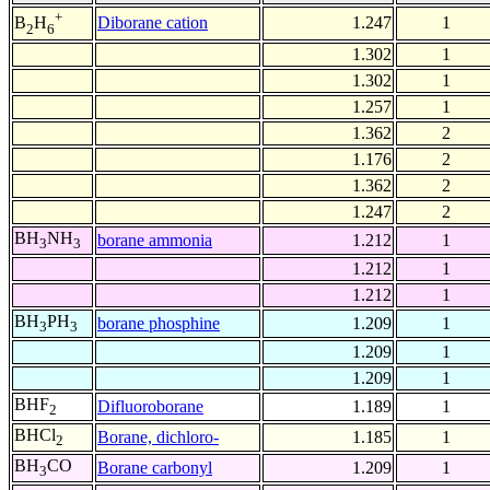
+
Diborane cation
1.247
1
B
H
2
6
1.302
1
1.302
1
1.257
1
1.362
2
1.176
2
1.362
2
1.247
2
BH
NH
borane ammonia
1.212
1
3
3
1.212
1
1.212
1
BH
PH
borane phosphine
1.209
1
3
3
1.209
1
1.209
1
BHF
Difluoroborane
1.189
1
2
BHCl
Borane, dichloro-
1.185
1
2
BH
CO
Borane carbonyl
1.209
1
3