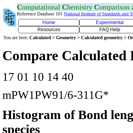
C
omputational
C
hemistry
C
omparison
Reference Database 101
National Institute of Standards and 
Home
Experimental
Resources
FAQ Help
You are here:
Calculated > Geometry > Calculated geometry > On
Compare Calculated 
17 01 10 14 40
mPW1PW91/6-311G*
Histogram of Bond leng
species