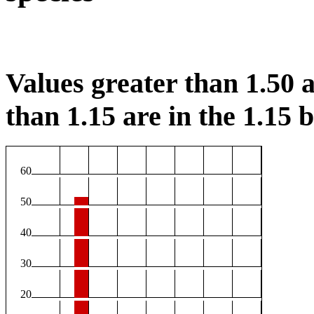
Values greater than 1.50 a
than 1.15 are in the 1.15 b
60
50
40
30
20