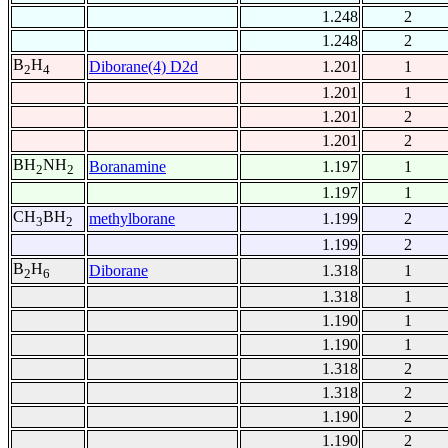
1.248
2
1.248
2
B
H
Diborane(4) D2d
1.201
1
2
4
1.201
1
1.201
2
1.201
2
BH
NH
Boranamine
1.197
1
2
2
1.197
1
CH
BH
methylborane
1.199
2
3
2
1.199
2
B
H
Diborane
1.318
1
2
6
1.318
1
1.190
1
1.190
1
1.318
2
1.318
2
1.190
2
1.190
2