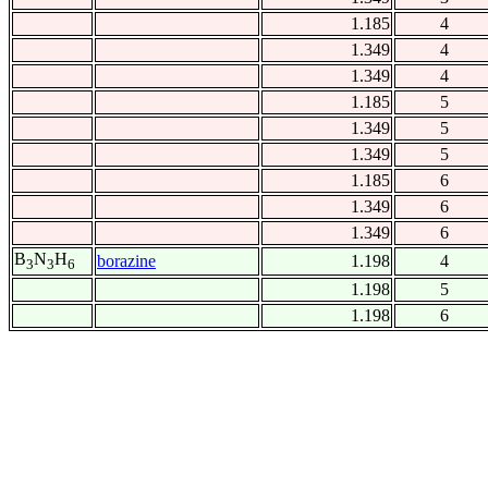
1.185
4
1.349
4
1.349
4
1.185
5
1.349
5
1.349
5
1.185
6
1.349
6
1.349
6
B
N
H
borazine
1.198
4
3
3
6
1.198
5
1.198
6