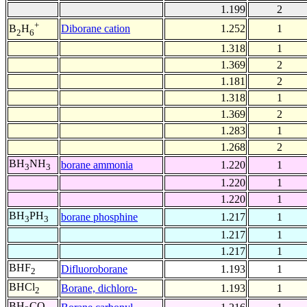
1.199
2
+
Diborane cation
1.252
1
B
H
2
6
1.318
1
1.369
2
1.181
2
1.318
1
1.369
2
1.283
1
1.268
2
BH
NH
borane ammonia
1.220
1
3
3
1.220
1
1.220
1
BH
PH
borane phosphine
1.217
1
3
3
1.217
1
1.217
1
BHF
Difluoroborane
1.193
1
2
BHCl
Borane, dichloro-
1.193
1
2
BH
CO