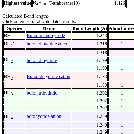
B
H
Highest value
Tetraborane(10)
1.426
4
10
Calculated Bond lengths
Click on entry for all calculated results.
Species
Name
Bond Length (Å)
Atom1 inde
BH
Boron monohydride
1.243
1
-
boron dihydride anion
1.218
1
BH
2
1.218
1
BH
boron dihydride
1.199
1
2
1.199
1
+
Boron dihydride cation
1.183
1
BH
2
1.183
1
BH
boron trihydride
1.202
1
3
1.202
1
1.202
1
-
borohydride anion
1.249
1
BH
4
1.249
1
1.249
1