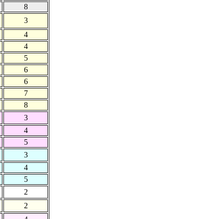
8
3
4
4
5
6
6
7
8
3
4
5
3
4
5
2
2