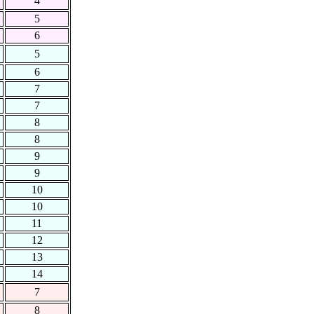
4
5
6
5
6
7
7
8
8
9
9
10
10
11
12
13
14
7
8