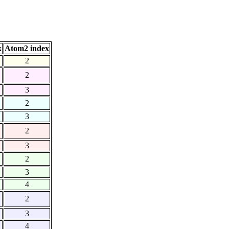
x
Atom2 index
2
2
3
2
3
2
3
2
3
4
2
3
4