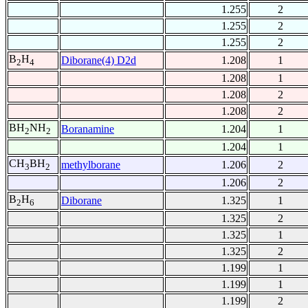
1.255
2
1.255
2
1.255
2
B
H
Diborane(4) D2d
1.208
1
2
4
1.208
1
1.208
2
1.208
2
BH
NH
Boranamine
1.204
1
2
2
1.204
1
CH
BH
methylborane
1.206
2
3
2
1.206
2
B
H
Diborane
1.325
1
2
6
1.325
2
1.325
1
1.325
2
1.199
1
1.199
1
1.199
2