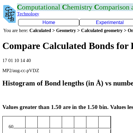
C
omputational
C
hemistry
C
omparison
Technology
Home
Experimental
You are here:
Calculated > Geometry > Calculated geometry > On
Compare Calculated Bonds for
17 01 10 14 40
MP2/aug-cc-pVDZ
Histogram of Bond lengths (in Å) vs numbe
Values greater than 1.50 are in the 1.50 bin. Values les
60