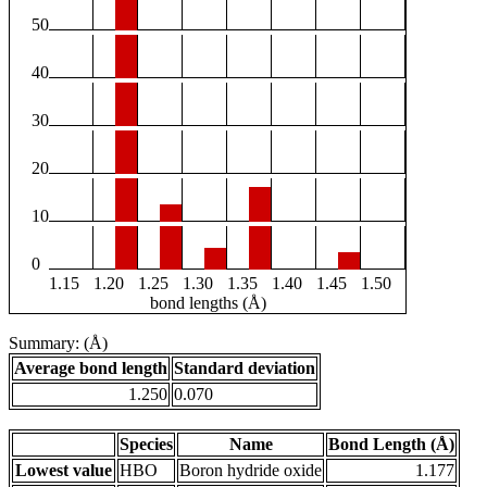
50
40
30
20
10
0
1.15
1.20
1.25
1.30
1.35
1.40
1.45
1.50
bond lengths (Å)
Summary: (Å)
Average bond length
Standard deviation
1.250
0.070
Species
Name
Bond Length (Å)
Lowest value
HBO
Boron hydride oxide
1.177