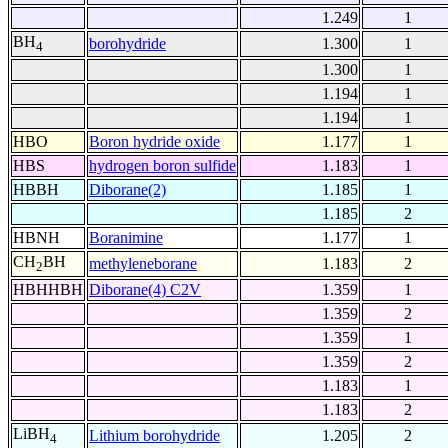
1.249
1
BH
borohydride
1.300
1
4
1.300
1
1.194
1
1.194
1
HBO
Boron hydride oxide
1.177
1
HBS
hydrogen boron sulfide
1.183
1
HBBH
Diborane(2)
1.185
1
1.185
2
HBNH
Boranimine
1.177
1
CH
BH
methyleneborane
1.183
2
2
HBHHBH
Diborane(4) C2V
1.359
1
1.359
2
1.359
1
1.359
2
1.183
1
1.183
2
LiBH
Lithium borohydride
1.205
2
4