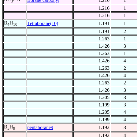
Borane carbonyl
1.216
1
3
1.216
1
1.216
1
B
H
Tetraborane(10)
1.191
1
4
10
1.191
2
1.263
1
1.426
3
1.263
1
1.426
4
1.263
2
1.426
4
1.263
2
1.426
3
1.205
3
1.199
3
1.205
4
1.199
4
B
H
pentaborane9
1.192
3
5
9
1.192
4