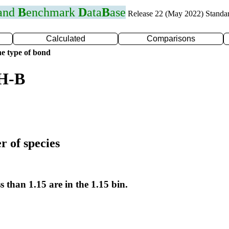
 and
B
enchmark
D
ata
B
ase
Release 22 (May 2022) Standa
Calculated
Comparisons
e type of bond
 H-B
r of species
s than 1.15 are in the 1.15 bin.