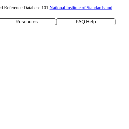
rd Reference Database 101
National Institute of Standards and
Resources
FAQ Help