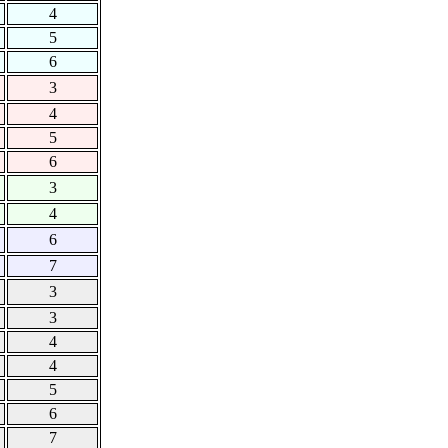
4
5
6
3
4
5
6
3
4
6
7
3
3
4
4
5
6
7