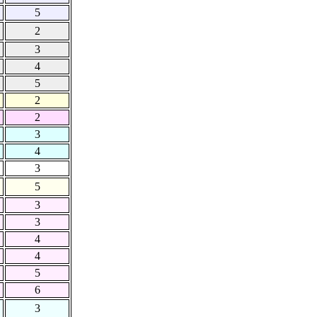
5
2
3
4
5
2
2
3
4
3
5
3
3
4
4
5
6
3