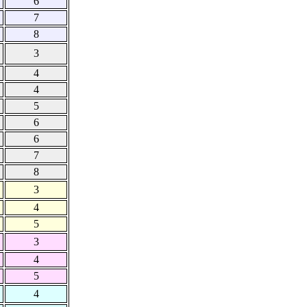
6
7
8
3
4
4
5
6
6
7
8
3
4
5
3
4
5
4