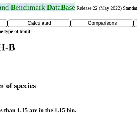
 and
B
enchmark
D
ata
B
ase
Release 22 (May 2022) Standa
Calculated
Comparisons
e type of bond
 H-B
r of species
s than 1.15 are in the 1.15 bin.