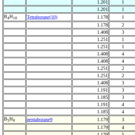
1.201
1
1.201
1
B
H
Tetraborane(10)
1.178
1
4
10
1.178
2
1.408
3
1.251
1
1.251
1
1.408
4
1.408
4
1.251
2
1.251
2
1.408
3
1.191
3
1.185
3
1.191
4
1.185
4
B
H
pentaborane9
1.179
3
5
9
1.179
4
1.179
5