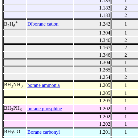
1.183
1
1.183
2
1.183
2
+
Diborane cation
1.242
1
B
H
2
6
1.304
1
1.346
2
1.167
2
1.346
2
1.304
1
1.265
1
1.254
2
BH
NH
borane ammonia
1.205
1
3
3
1.205
1
1.205
1
BH
PH
borane phosphine
1.202
1
3
3
1.202
1
1.202
1
BH
CO
Borane carbonyl
1.201
1
3