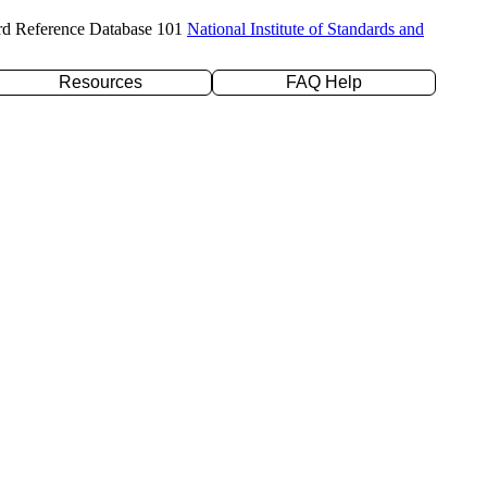
rd Reference Database 101
National Institute of Standards and
Resources
FAQ Help