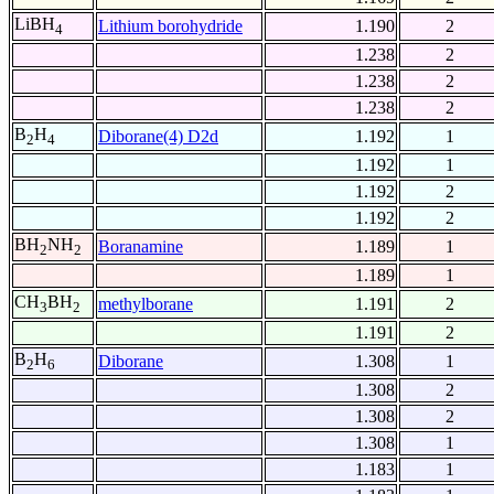
LiBH
Lithium borohydride
1.190
2
4
1.238
2
1.238
2
1.238
2
B
H
Diborane(4) D2d
1.192
1
2
4
1.192
1
1.192
2
1.192
2
BH
NH
Boranamine
1.189
1
2
2
1.189
1
CH
BH
methylborane
1.191
2
3
2
1.191
2
B
H
Diborane
1.308
1
2
6
1.308
2
1.308
2
1.308
1
1.183
1