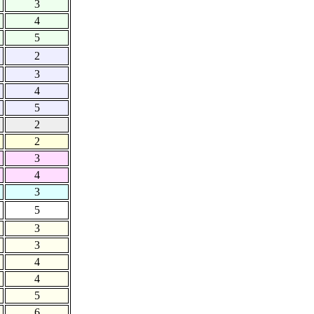
3
4
5
2
3
4
5
2
2
3
4
3
5
3
3
4
4
5
6