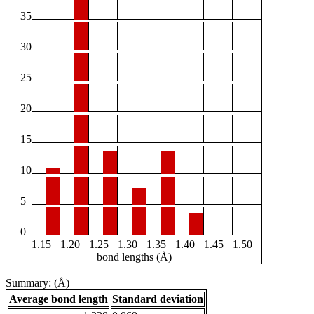
35
30
25
20
15
10
5
0
1.15
1.20
1.25
1.30
1.35
1.40
1.45
1.50
bond lengths (Å)
Summary: (Å)
Average bond length
Standard deviation