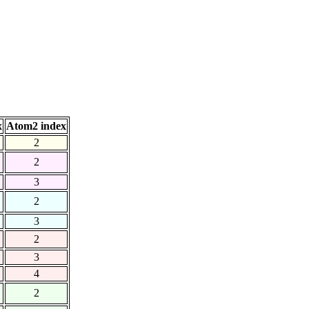
x
Atom2 index
2
2
3
2
3
2
3
4
2