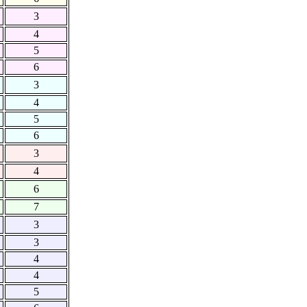
3
4
5
6
3
4
5
6
3
4
6
7
3
3
4
4
5