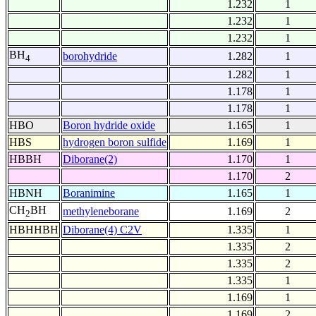
1.232
1
1.232
1
1.232
1
BH
borohydride
1.282
1
4
1.282
1
1.178
1
1.178
1
HBO
Boron hydride oxide
1.165
1
HBS
hydrogen boron sulfide
1.169
1
HBBH
Diborane(2)
1.170
1
1.170
2
HBNH
Boranimine
1.165
1
CH
BH
methyleneborane
1.169
2
2
HBHHBH
Diborane(4) C2V
1.335
1
1.335
2
1.335
2
1.335
1
1.169
1
1.169
2