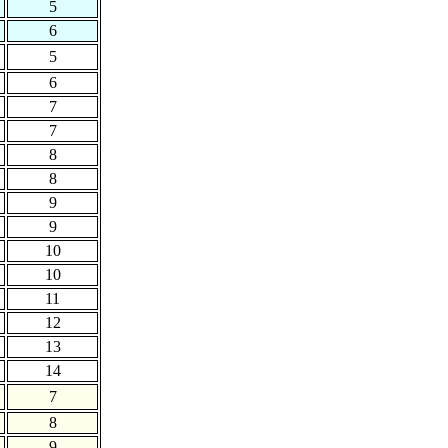
5
6
5
6
7
7
8
8
9
9
10
10
11
12
13
14
7
8
9