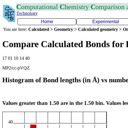
C
omputational
C
hemistry
C
omparison
Technology
Home
Experimental
You are here:
Calculated > Geometry > Calculated geometry > On
Compare Calculated Bonds for
17 01 10 14 40
MP2/cc-pVQZ
Histogram of Bond lengths (in Å) vs numbe
Values greater than 1.50 are in the 1.50 bin. Values les
40