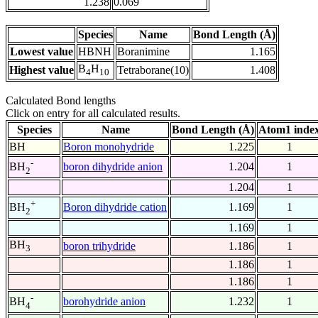
1.238
0.069
Species
Name
Bond Length (Å)
Lowest value
HBNH
Boranimine
1.165
B
H
Highest value
Tetraborane(10)
1.408
4
10
Calculated Bond lengths
Click on entry for all calculated results.
Species
Name
Bond Length (Å)
Atom1 inde
BH
Boron monohydride
1.225
1
-
boron dihydride anion
1.204
1
BH
2
1.204
1
+
Boron dihydride cation
1.169
1
BH
2
1.169
1
BH
boron trihydride
1.186
1
3
1.186
1
1.186
1
-
borohydride anion
1.232
1
BH
4