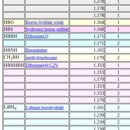
1.278
1
1.178
1
1.178
1
HBO
Boron hydride oxide
1.164
1
HBS
hydrogen boron sulfide
1.168
1
HBBH
Diborane(2)
1.171
1
1.171
2
HBNH
Boranimine
1.165
1
CH
BH
methyleneborane
1.170
2
2
HBHHBH
Diborane(4) C2V
1.333
1
1.333
1
1.170
1
1.333
2
1.333
2
1.170
2
LiBH
Lithium borohydride
1.191
2
4
1.239
2
1.239
2
1.239
2