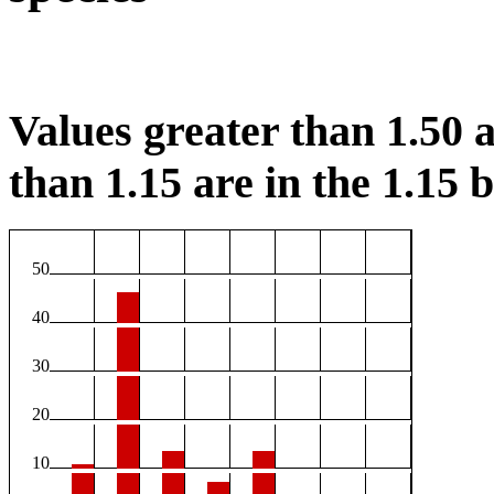
Values greater than 1.50 a
than 1.15 are in the 1.15 b
50
40
30
20
10