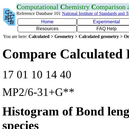
C
omputational
C
hemistry
C
omparison
Reference Database 101
National Institute of Standards and 
Home
Experimental
Resources
FAQ Help
You are here:
Calculated > Geometry > Calculated geometry > On
Compare Calculated 
17 01 10 14 40
MP2/6-31+G**
Histogram of Bond leng
species