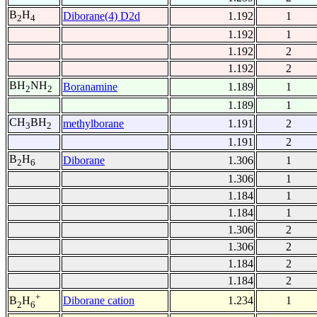
B
H
Diborane(4) D2d
1.192
1
2
4
1.192
1
1.192
2
1.192
2
BH
NH
Boranamine
1.189
1
2
2
1.189
1
CH
BH
methylborane
1.191
2
3
2
1.191
2
B
H
Diborane
1.306
1
2
6
1.306
1
1.184
1
1.184
1
1.306
2
1.306
2
1.184
2
1.184
2
+
Diborane cation
1.234
1
B
H
2
6