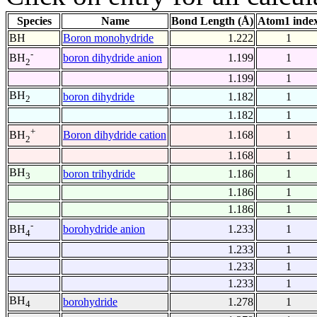
Species
Name
Bond Length (Å)
Atom1 inde
BH
Boron monohydride
1.222
1
-
boron dihydride anion
1.199
1
BH
2
1.199
1
BH
boron dihydride
1.182
1
2
1.182
1
+
Boron dihydride cation
1.168
1
BH
2
1.168
1
BH
boron trihydride
1.186
1
3
1.186
1
1.186
1
-
borohydride anion
1.233
1
BH
4
1.233
1
1.233
1
1.233
1
BH
borohydride
1.278
1
4