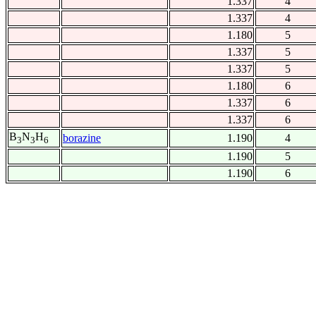
1.337
4
1.337
4
1.180
5
1.337
5
1.337
5
1.180
6
1.337
6
1.337
6
B
N
H
borazine
1.190
4
3
3
6
1.190
5
1.190
6