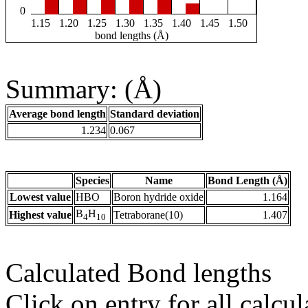
0
1.15
1.20
1.25
1.30
1.35
1.40
1.45
1.50
bond lengths (Å)
Summary: (Å)
Average bond length
Standard deviation
1.234
0.067
Species
Name
Bond Length (Å)
Lowest value
HBO
Boron hydride oxide
1.164
B
H
Highest value
Tetraborane(10)
1.407
4
10
Calculated Bond lengths
Click on entry for all calcul