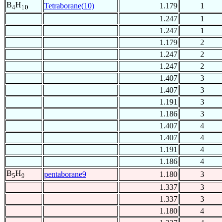
B
H
Tetraborane(10)
1.179
1
4
10
1.247
1
1.247
1
1.179
2
1.247
2
1.247
2
1.407
3
1.407
3
1.191
3
1.186
3
1.407
4
1.407
4
1.191
4
1.186
4
B
H
pentaborane9
1.180
3
5
9
1.337
3
1.337
3
1.180
4