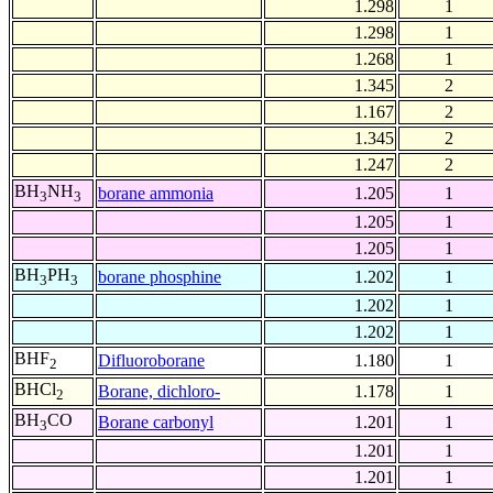
1.298
1
1.298
1
1.268
1
1.345
2
1.167
2
1.345
2
1.247
2
BH
NH
borane ammonia
1.205
1
3
3
1.205
1
1.205
1
BH
PH
borane phosphine
1.202
1
3
3
1.202
1
1.202
1
BHF
Difluoroborane
1.180
1
2
BHCl
Borane, dichloro-
1.178
1
2
BH
CO
Borane carbonyl
1.201
1
3
1.201
1
1.201
1