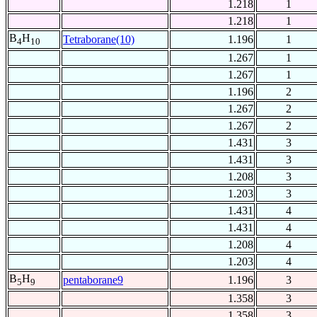
1.218
1
1.218
1
B
H
Tetraborane(10)
1.196
1
4
10
1.267
1
1.267
1
1.196
2
1.267
2
1.267
2
1.431
3
1.431
3
1.208
3
1.203
3
1.431
4
1.431
4
1.208
4
1.203
4
B
H
pentaborane9
1.196
3
5
9
1.358
3
1.358
3