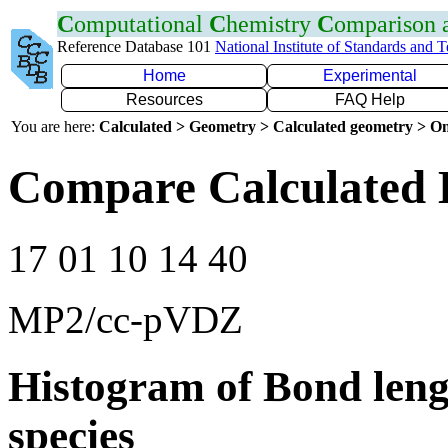
C
omputational
C
hemistry
C
omparison
Reference Database 101
National Institute of Standards and 
Home
Experimental
Resources
FAQ Help
You are here:
Calculated > Geometry > Calculated geometry > On
Compare Calculated 
17 01 10 14 40
MP2/cc-pVDZ
Histogram of Bond leng
species