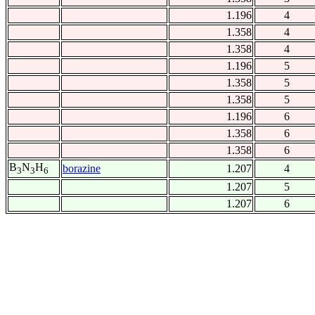
1.196
4
1.358
4
1.358
4
1.196
5
1.358
5
1.358
5
1.196
6
1.358
6
1.358
6
B
N
H
borazine
1.207
4
3
3
6
1.207
5
1.207
6