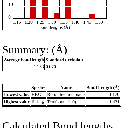
10
0
1.15
1.20
1.25
1.30
1.35
1.40
1.45
1.50
bond lengths (Å)
Summary: (Å)
Average bond length
Standard deviation
1.253
0.070
Species
Name
Bond Length (Å)
Lowest value
HBO
Boron hydride oxide
1.179
B
H
Highest value
Tetraborane(10)
1.431
4
10
Calculated Bond lengths