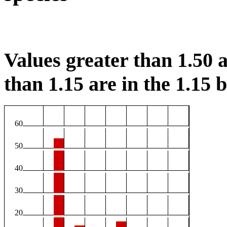
Values greater than 1.50 a
than 1.15 are in the 1.15 b
60
50
40
30
20