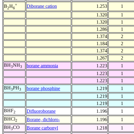
+
Diborane cation
1.253
1
B
H
2
6
1.320
1
1.320
1
1.286
1
1.374
2
1.184
2
1.374
2
1.267
2
BH
NH
borane ammonia
1.223
1
3
3
1.223
1
1.223
1
BH
PH
borane phosphine
1.219
1
3
3
1.219
1
1.219
1
BHF
Difluoroborane
1.196
1
2
BHCl
Borane, dichloro-
1.196
1
2
BH
CO
Borane carbonyl
1.218
1
3