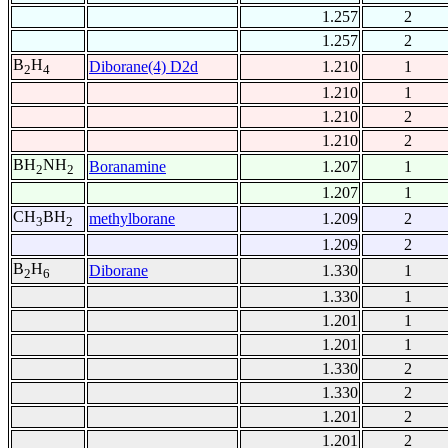
1.257
2
1.257
2
B
H
Diborane(4) D2d
1.210
1
2
4
1.210
1
1.210
2
1.210
2
BH
NH
Boranamine
1.207
1
2
2
1.207
1
CH
BH
methylborane
1.209
2
3
2
1.209
2
B
H
Diborane
1.330
1
2
6
1.330
1
1.201
1
1.201
1
1.330
2
1.330
2
1.201
2
1.201
2