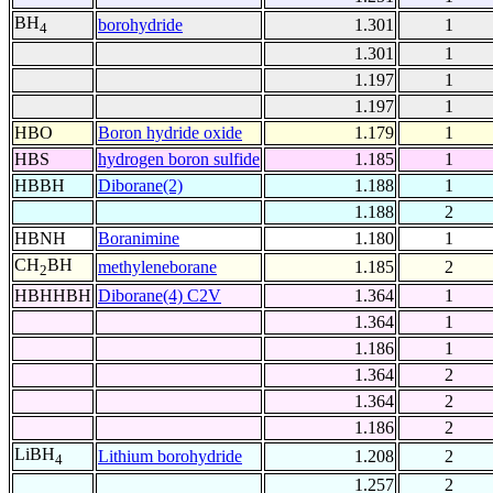
BH
borohydride
1.301
1
4
1.301
1
1.197
1
1.197
1
HBO
Boron hydride oxide
1.179
1
HBS
hydrogen boron sulfide
1.185
1
HBBH
Diborane(2)
1.188
1
1.188
2
HBNH
Boranimine
1.180
1
CH
BH
methyleneborane
1.185
2
2
HBHHBH
Diborane(4) C2V
1.364
1
1.364
1
1.186
1
1.364
2
1.364
2
1.186
2
LiBH
Lithium borohydride
1.208
2
4
1.257
2