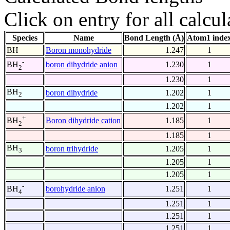
Click on entry for all calcul
Species
Name
Bond Length (Å)
Atom1 inde
BH
Boron monohydride
1.247
1
-
boron dihydride anion
1.230
1
BH
2
1.230
1
BH
boron dihydride
1.202
1
2
1.202
1
+
Boron dihydride cation
1.185
1
BH
2
1.185
1
BH
boron trihydride
1.205
1
3
1.205
1
1.205
1
-
borohydride anion
1.251
1
BH
4
1.251
1
1.251
1
1.251
1