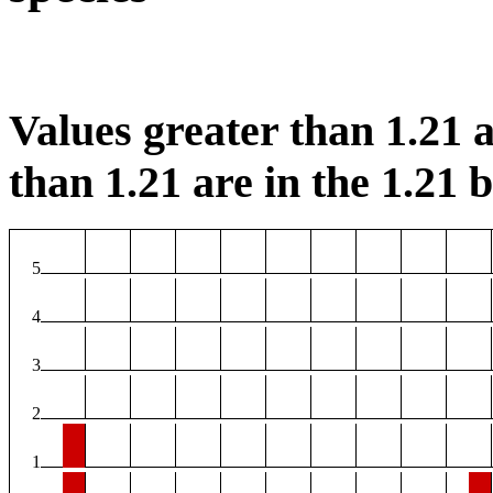
Values greater than 1.21 a
than 1.21 are in the 1.21 b
5
4
3
2
1