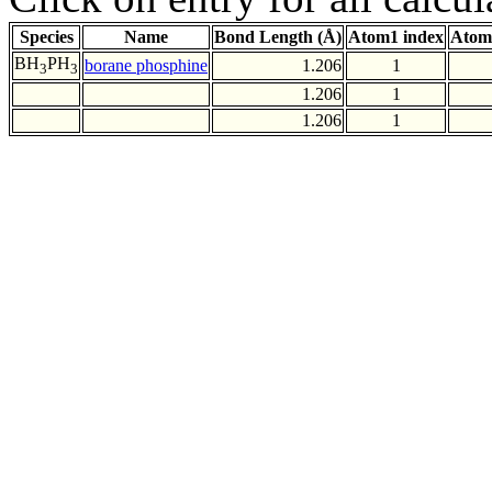
Species
Name
Bond Length (Å)
Atom1 index
Atom
BH
PH
borane phosphine
1.206
1
3
3
1.206
1
1.206
1