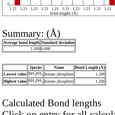
0
1.21
1.21
1.21
1.21
1.21
1.21
1.21
1.21
1.21
1.21
bond lengths (Å)
Summary: (Å)
Average bond length
Standard deviation
1.206
0.000
Species
Name
Bond Length (Å)
BH
PH
Lowest value
borane phosphine
1.206
3
3
BH
PH
Highest value
borane phosphine
1.206
3
3
Calculated Bond lengths
Click on entry for all calcul