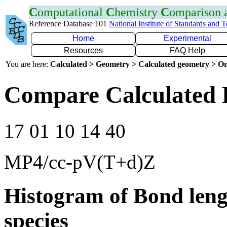
C
omputational
C
hemistry
C
omparison
Reference Database 101
National Institute of Standards and 
Home
Experimental
Resources
FAQ Help
You are here:
Calculated > Geometry > Calculated geometry > On
Compare Calculated 
17 01 10 14 40
MP4/cc-pV(T+d)Z
Histogram of Bond leng
species