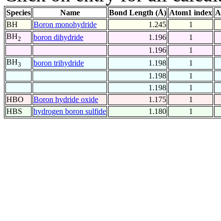
Species
Name
Bond Length (Å)
Atom1 index
A
BH
Boron monohydride
1.245
1
BH
boron dihydride
1.196
1
2
1.196
1
BH
boron trihydride
1.198
1
3
1.198
1
1.198
1
HBO
Boron hydride oxide
1.175
1
HBS
hydrogen boron sulfide
1.180
1