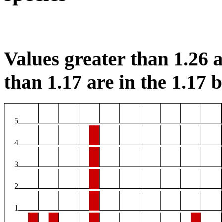
Values greater than 1.26 a
than 1.17 are in the 1.17 b
5
4
3
2
1