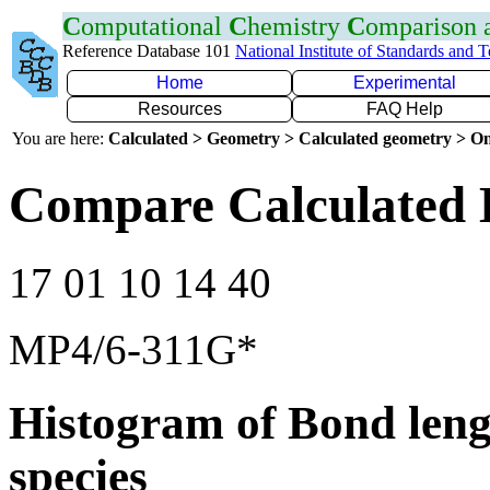
C
omputational
C
hemistry
C
omparison
Reference Database 101
National Institute of Standards and 
Home
Experimental
Resources
FAQ Help
You are here:
Calculated > Geometry > Calculated geometry > On
Compare Calculated 
17 01 10 14 40
MP4/6-311G*
Histogram of Bond leng
species