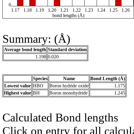
0
1.17
1.18
1.19
1.20
1.21
1.22
1.23
1.24
1.25
1.26
bond lengths (Å)
Summary: (Å)
Average bond length
Standard deviation
1.198
0.020
Species
Name
Bond Length (Å)
Lowest value
HBO
Boron hydride oxide
1.175
Highest value
BH
Boron monohydride
1.245
Calculated Bond lengths
Click on entry for all calcul