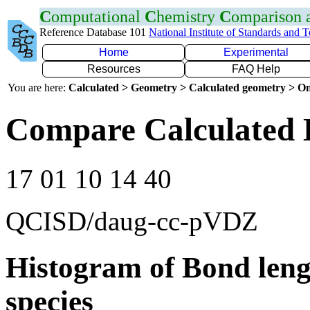
C
omputational
C
hemistry
C
omparison
Reference Database 101
National Institute of Standards and 
Home
Experimental
Resources
FAQ Help
You are here:
Calculated > Geometry > Calculated geometry > On
Compare Calculated 
17 01 10 14 40
QCISD/daug-cc-pVDZ
Histogram of Bond leng
species