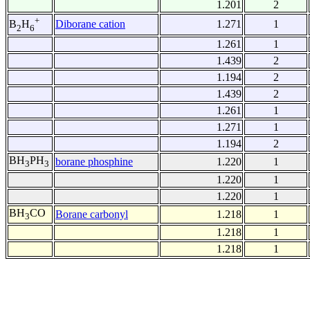
1.201
2
+
Diborane cation
1.271
1
B
H
2
6
1.261
1
1.439
2
1.194
2
1.439
2
1.261
1
1.271
1
1.194
2
BH
PH
borane phosphine
1.220
1
3
3
1.220
1
1.220
1
BH
CO
Borane carbonyl
1.218
1
3
1.218
1
1.218
1