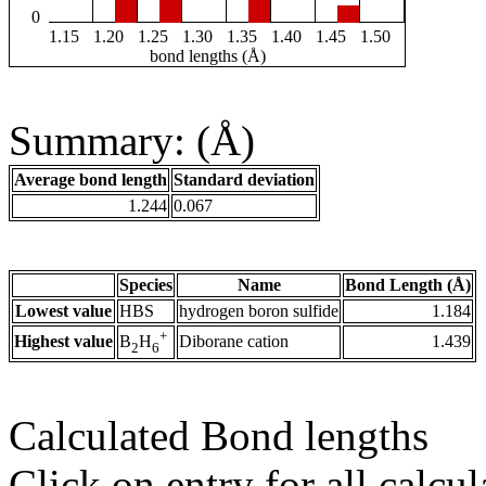
0
1.15
1.20
1.25
1.30
1.35
1.40
1.45
1.50
bond lengths (Å)
Summary: (Å)
Average bond length
Standard deviation
1.244
0.067
Species
Name
Bond Length (Å)
Lowest value
HBS
hydrogen boron sulfide
1.184
+
Highest value
Diborane cation
1.439
B
H
2
6
Calculated Bond lengths
Click on entry for all calcul