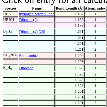
Species
Name
Bond Length (Å)
Atom1 index
HBS
hydrogen boron sulfide
1.184
1
HBBH
Diborane(2)
1.188
1
1.188
2
B
H
Diborane(4) D2d
1.211
1
2
4
1.211
1
1.211
2
1.211
2
BH
NH
Boranamine
1.206
1
2
2
1.206
1
B
H
Diborane
1.328
1
2
6
1.328
2
1.328
2
1.328
1
1.201
1
1.201
1
1.201
2