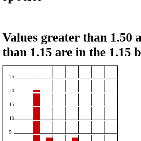
Values greater than 1.50 a
than 1.15 are in the 1.15 b
25
20
15
10
5