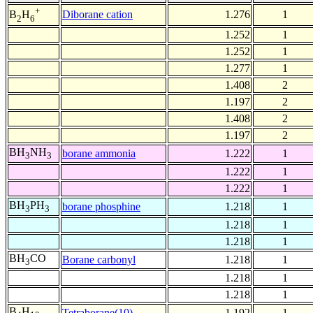
+
Diborane cation
1.276
1
B
H
2
6
1.252
1
1.252
1
1.277
1
1.408
2
1.197
2
1.408
2
1.197
2
BH
NH
borane ammonia
1.222
1
3
3
1.222
1
1.222
1
BH
PH
borane phosphine
1.218
1
3
3
1.218
1
1.218
1
BH
CO
Borane carbonyl
1.218
1
3
1.218
1
1.218
1
B
H
Tetraborane(10)
1.192
1