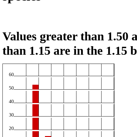
Values greater than 1.50 a
than 1.15 are in the 1.15 b
60
50
40
30
20