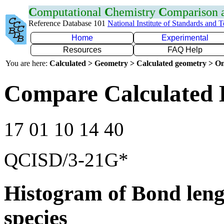
C
omputational
C
hemistry
C
omparison
Reference Database 101
National Institute of Standards and 
Home
Experimental
Resources
FAQ Help
You are here:
Calculated > Geometry > Calculated geometry > On
Compare Calculated 
17 01 10 14 40
QCISD/3-21G*
Histogram of Bond leng
species