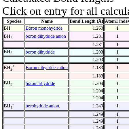
Click on entry for all calcul
Species
Name
Bond Length (Å)
Atom1 inde
BH
Boron monohydride
1.260
1
-
boron dihydride anion
1.231
1
BH
2
1.231
1
BH
boron dihydride
1.203
1
2
1.203
1
+
Boron dihydride cation
1.183
1
BH
2
1.183
1
BH
boron trihydride
1.204
1
3
1.204
1
1.204
1
-
borohydride anion
1.249
1
BH
4
1.249
1
1.249
1
1.249
1