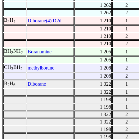
1.262
2
1.262
2
B
H
Diborane(4) D2d
1.210
1
2
4
1.210
1
1.210
2
1.210
2
BH
NH
Boranamine
1.205
1
2
2
1.205
1
CH
BH
methylborane
1.208
2
3
2
1.208
2
B
H
Diborane
1.322
1
2
6
1.322
1
1.198
1
1.198
1
1.322
2
1.322
2
1.198
2
1.198
2