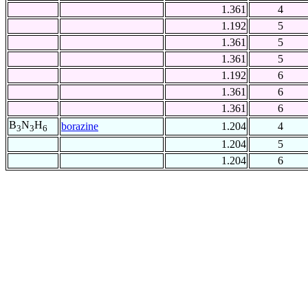
1.361
4
1.192
5
1.361
5
1.361
5
1.192
6
1.361
6
1.361
6
B
N
H
borazine
1.204
4
3
3
6
1.204
5
1.204
6