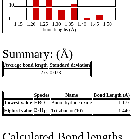
10
0
1.15
1.20
1.25
1.30
1.35
1.40
1.45
1.50
bond lengths (Å)
Summary: (Å)
Average bond length
Standard deviation
1.253
0.073
Species
Name
Bond Length (Å)
Lowest value
HBO
Boron hydride oxide
1.177
B
H
Highest value
Tetraborane(10)
1.440
4
10
Calculated Bond lengths