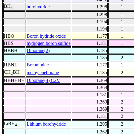
BH
borohydride
1.298
1
4
1.298
1
1.194
1
1.194
1
HBO
Boron hydride oxide
1.177
1
HBS
hydrogen boron sulfide
1.181
1
HBBH
Diborane(2)
1.185
1
1.185
2
HBNH
Boranimine
1.177
1
CH
BH
methyleneborane
1.185
2
2
HBHHBH
Diborane(4) C2V
1.369
1
1.369
1
1.181
1
1.369
2
1.369
2
1.181
2
LiBH
Lithium borohydride
1.205
2
4
1.262
2