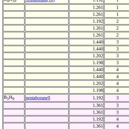
4
10
1.261
1
1.261
1
1.192
2
1.261
2
1.261
2
1.440
3
1.440
3
1.202
3
1.198
3
1.440
4
1.440
4
1.202
4
1.198
4
B
H
pentaborane9
1.192
3
5
9
1.361
3
1.361
3
1.192
4
1.361
4