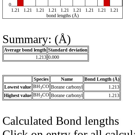
0
1.21
1.21
1.21
1.21
1.21
1.21
1.21
1.21
1.21
bond lengths (Å)
Summary: (Å)
Average bond length
Standard deviation
1.213
0.000
Species
Name
Bond Length (Å)
BH
CO
Lowest value
Borane carbonyl
1.213
3
BH
CO
Highest value
Borane carbonyl
1.213
3
Calculated Bond lengths
Click on entry for all calcul