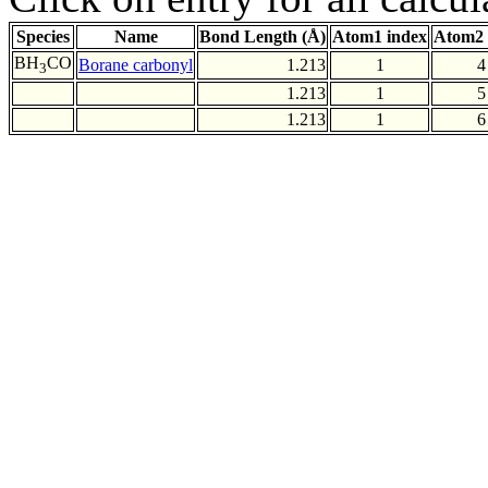
Species
Name
Bond Length (Å)
Atom1 index
Atom2 
BH
CO
Borane carbonyl
1.213
1
4
3
1.213
1
5
1.213
1
6