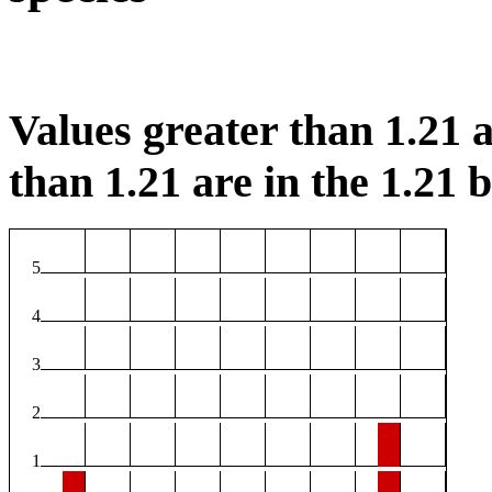
Values greater than 1.21 a
than 1.21 are in the 1.21 b
5
4
3
2
1