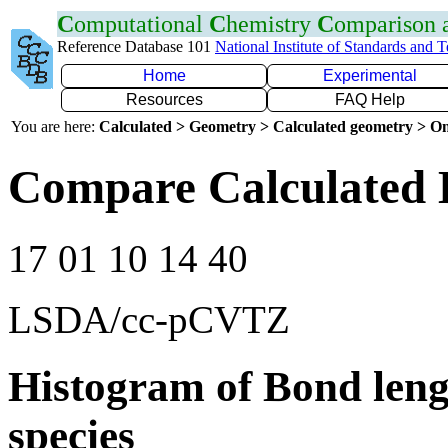
C
omputational
C
hemistry
C
omparison
Reference Database 101
National Institute of Standards and 
Home
Experimental
Resources
FAQ Help
You are here:
Calculated > Geometry > Calculated geometry > On
Compare Calculated 
17 01 10 14 40
LSDA/cc-pCVTZ
Histogram of Bond leng
species