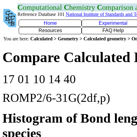
C
omputational
C
hemistry
C
omparison
Reference Database 101
National Institute of Standards and 
Home
Experimental
Resources
FAQ Help
You are here:
Calculated > Geometry > Calculated geometry > On
Compare Calculated 
17 01 10 14 40
ROMP2/6-31G(2df,p)
Histogram of Bond leng
species