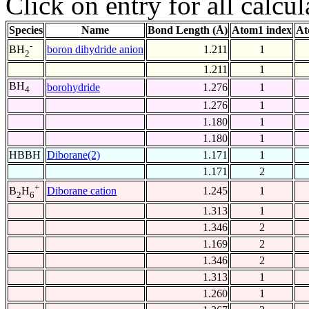
Click on entry for all calcul
Species
Name
Bond Length (Å)
Atom1 index
At
-
boron dihydride anion
1.211
1
BH
2
1.211
1
BH
borohydride
1.276
1
4
1.276
1
1.180
1
1.180
1
HBBH
Diborane(2)
1.171
1
1.171
2
+
Diborane cation
1.245
1
B
H
2
6
1.313
1
1.346
2
1.169
2
1.346
2
1.313
1
1.260
1