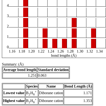
4
3
2
1
0
1.16
1.18
1.20
1.22
1.24
1.26
1.28
1.30
1.32
1.34
bond lengths (Å)
Summary: (Å)
Average bond length
Standard deviation
1.251
0.063
Species
Name
Bond Length (Å)
+
Lowest value
Diborane cation
1.171
B
H
2
6
+
Highest value
Diborane cation
1.353
B
H
2
6