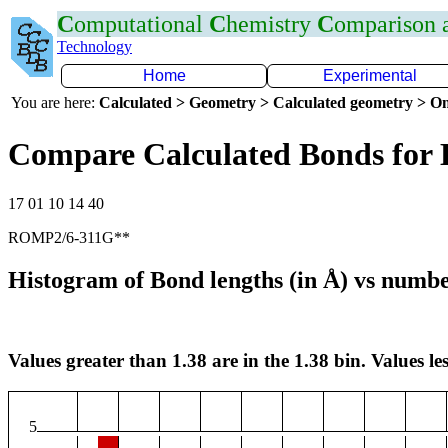
C
omputational
C
hemistry
C
omparison
Technology
Home
Experimental
You are here:
Calculated > Geometry > Calculated geometry > On
Compare Calculated Bonds for
17 01 10 14 40
ROMP2/6-311G**
Histogram of Bond lengths (in Å) vs numbe
Values greater than 1.38 are in the 1.38 bin. Values les
5