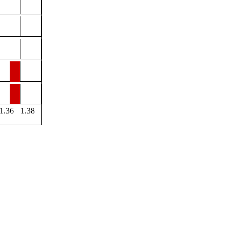
1.36
1.38