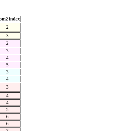
om2 index
2
3
2
3
4
5
3
4
3
4
4
5
6
6
7