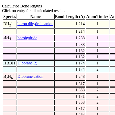
Calculated Bond lengths
Click on entry for all calculated results.
Species
Name
Bond Length (Å)
Atom1 index
At
-
boron dihydride anion
1.214
1
BH
2
1.214
1
BH
borohydride
1.288
1
4
1.288
1
1.182
1
1.182
1
HBBH
Diborane(2)
1.174
1
1.174
2
+
Diborane cation
1.248
1
B
H
2
6
1.317
1
1.353
2
1.171
2
1.353
2
1.317
1
1.264
1