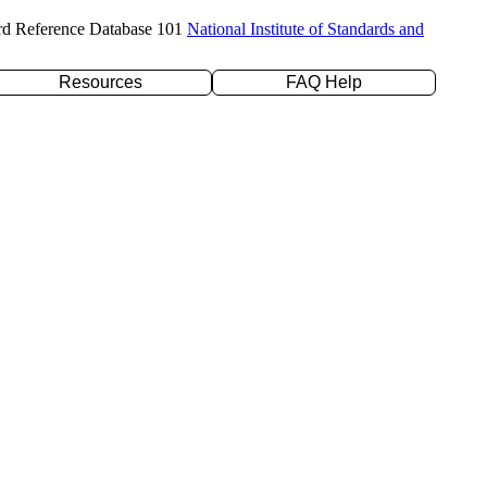
rd Reference Database 101
National Institute of Standards and
Resources
FAQ Help