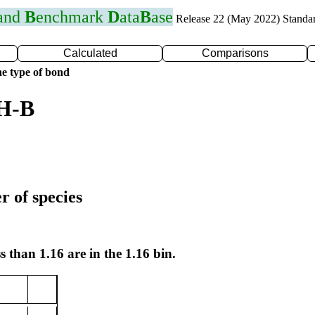
 and
B
enchmark
D
ata
B
ase
Release 22 (May 2022) Standa
Calculated
Comparisons
e type of bond
 H-B
r of species
s than 1.16 are in the 1.16 bin.