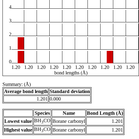
4
3
2
1
0
1.20
1.20
1.20
1.20
1.20
1.20
1.20
1.20
1.20
1.20
bond lengths (Å)
Summary: (Å)
Average bond length
Standard deviation
1.201
0.000
Species
Name
Bond Length (Å)
BH
CO
Lowest value
Borane carbonyl
1.201
3
BH
CO
Highest value
Borane carbonyl
1.201
3