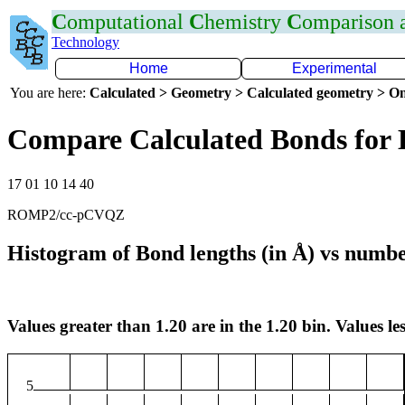
C
omputational
C
hemistry
C
omparison
Technology
Home
Experimental
You are here:
Calculated > Geometry > Calculated geometry > On
Compare Calculated Bonds for
17 01 10 14 40
ROMP2/cc-pCVQZ
Histogram of Bond lengths (in Å) vs numbe
Values greater than 1.20 are in the 1.20 bin. Values les
5