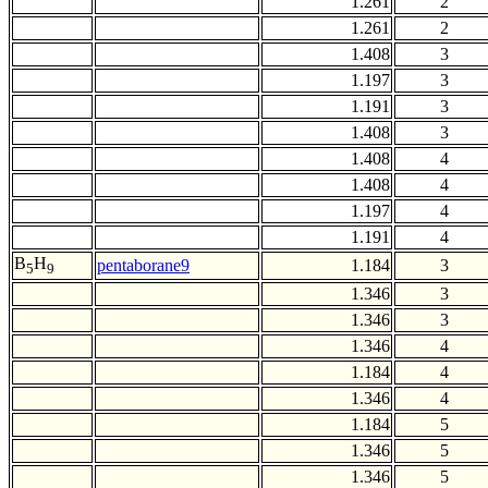
1.261
2
1.261
2
1.408
3
1.197
3
1.191
3
1.408
3
1.408
4
1.408
4
1.197
4
1.191
4
B
H
pentaborane9
1.184
3
5
9
1.346
3
1.346
3
1.346
4
1.184
4
1.346
4
1.184
5
1.346
5
1.346
5