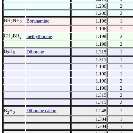
1.200
2
1.200
2
BH
NH
Boranamine
1.196
1
2
2
1.196
1
CH
BH
methylborane
1.198
2
3
2
1.198
2
B
H
Diborane
1.315
1
2
6
1.315
1
1.190
1
1.190
1
1.190
2
1.190
2
1.315
2
1.315
2
+
Diborane cation
1.248
1
B
H
2
6
1.304
1
1.304
1