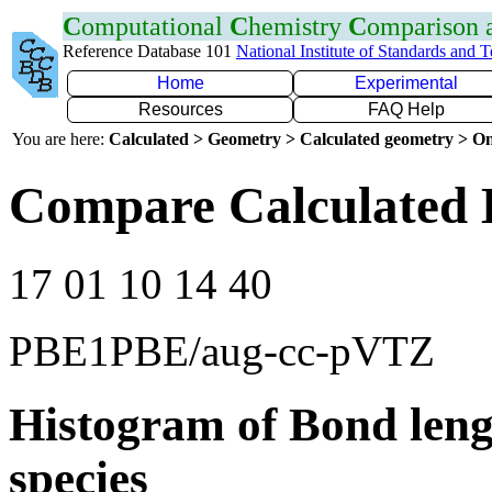
C
omputational
C
hemistry
C
omparison
Reference Database 101
National Institute of Standards and 
Home
Experimental
Resources
FAQ Help
You are here:
Calculated > Geometry > Calculated geometry > On
Compare Calculated 
17 01 10 14 40
PBE1PBE/aug-cc-pVTZ
Histogram of Bond leng
species