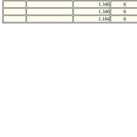
1.346
6
1.346
6
1.184
6