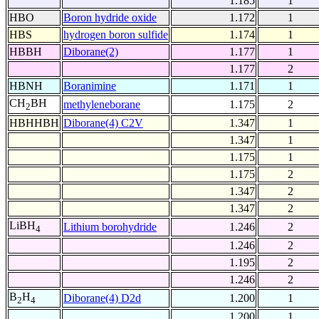
1.185
1
HBO
Boron hydride oxide
1.172
1
HBS
hydrogen boron sulfide
1.174
1
HBBH
Diborane(2)
1.177
1
1.177
2
HBNH
Boranimine
1.171
1
CH
BH
methyleneborane
1.175
2
2
HBHHBH
Diborane(4) C2V
1.347
1
1.347
1
1.175
1
1.175
2
1.347
2
1.347
2
LiBH
Lithium borohydride
1.246
2
4
1.246
2
1.195
2
1.246
2
B
H
Diborane(4) D2d
1.200
1
2
4
1.200
1