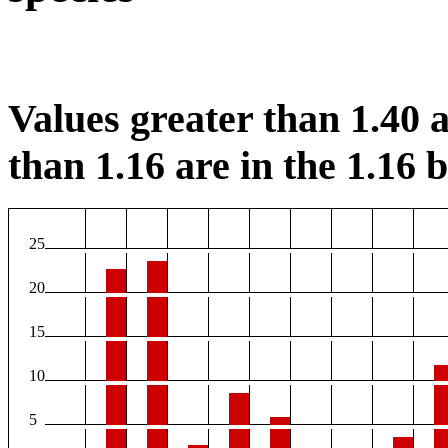
Values greater than 1.40 a
than 1.16 are in the 1.16 b
25
20
15
10
5