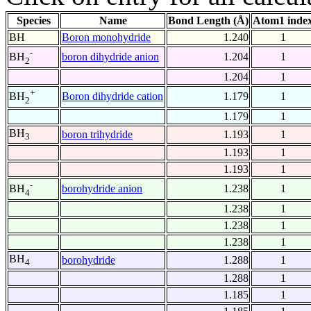
Species
Name
Bond Length (Å)
Atom1 inde
BH
Boron monohydride
1.240
1
-
boron dihydride anion
1.204
1
BH
2
1.204
1
+
Boron dihydride cation
1.179
1
BH
2
1.179
1
BH
boron trihydride
1.193
1
3
1.193
1
1.193
1
-
borohydride anion
1.238
1
BH
4
1.238
1
1.238
1
1.238
1
BH
borohydride
1.288
1
4
1.288
1
1.185
1