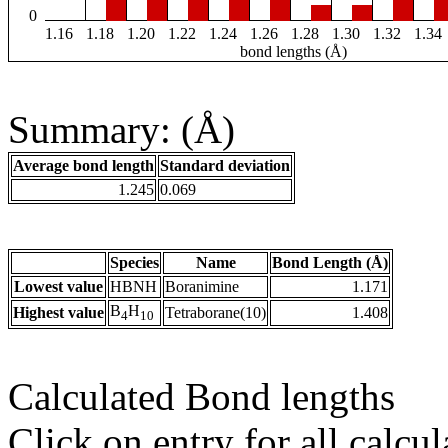
0
1.16
1.18
1.20
1.22
1.24
1.26
1.28
1.30
1.32
1.34
bond lengths (Å)
Summary: (Å)
Average bond length
Standard deviation
1.245
0.069
Species
Name
Bond Length (Å)
Lowest value
HBNH
Boranimine
1.171
B
H
Highest value
Tetraborane(10)
1.408
4
10
Calculated Bond lengths
Click on entry for all calcul