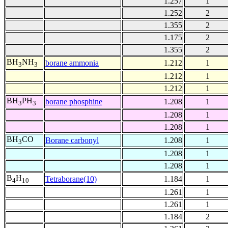
1.257
1
1.252
2
1.355
2
1.175
2
1.355
2
BH
NH
borane ammonia
1.212
1
3
3
1.212
1
1.212
1
BH
PH
borane phosphine
1.208
1
3
3
1.208
1
1.208
1
BH
CO
Borane carbonyl
1.208
1
3
1.208
1
1.208
1
B
H
Tetraborane(10)
1.184
1
4
10
1.261
1
1.261
1
1.184
2