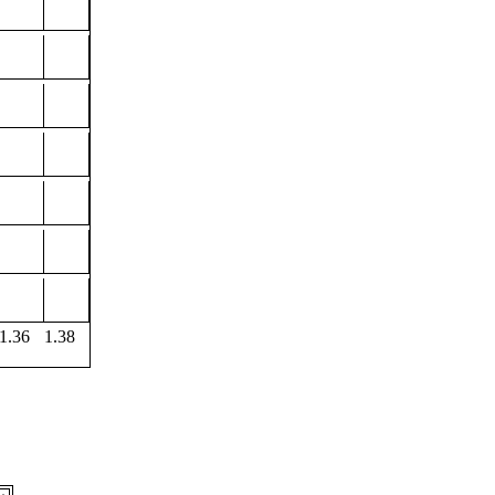
1.36
1.38