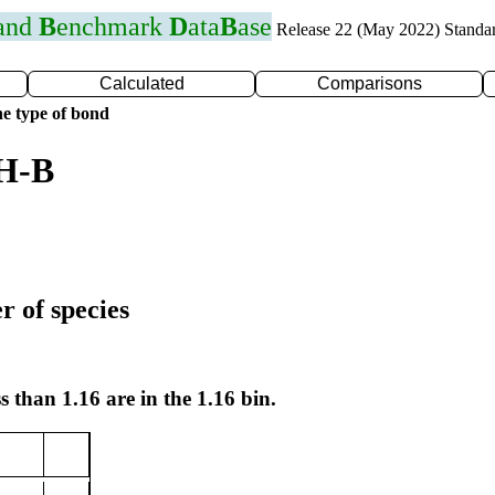
 and
B
enchmark
D
ata
B
ase
Release 22 (May 2022) Standa
Calculated
Comparisons
e type of bond
 H-B
r of species
s than 1.16 are in the 1.16 bin.