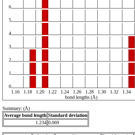
6
5
4
3
2
1
0
1.16
1.18
1.20
1.22
1.24
1.26
1.28
1.30
1.32
1.34
bond lengths (Å)
Summary: (Å)
Average bond length
Standard deviation
1.234
0.069