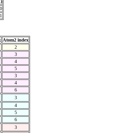
)
0
1
x
Atom2 index
2
3
4
5
3
4
6
3
4
5
6
3