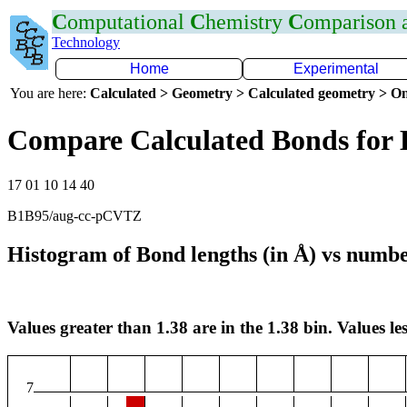
C
omputational
C
hemistry
C
omparison
Technology
Home
Experimental
You are here:
Calculated > Geometry > Calculated geometry > On
Compare Calculated Bonds for
17 01 10 14 40
B1B95/aug-cc-pCVTZ
Histogram of Bond lengths (in Å) vs numbe
Values greater than 1.38 are in the 1.38 bin. Values les
7