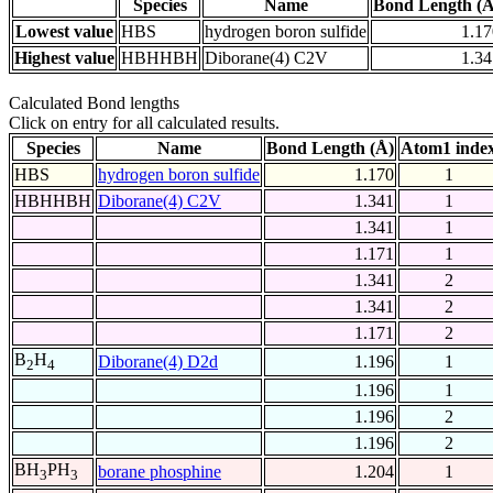
Species
Name
Bond Length (Å
Lowest value
HBS
hydrogen boron sulfide
1.17
Highest value
HBHHBH
Diborane(4) C2V
1.34
Calculated Bond lengths
Click on entry for all calculated results.
Species
Name
Bond Length (Å)
Atom1 inde
HBS
hydrogen boron sulfide
1.170
1
HBHHBH
Diborane(4) C2V
1.341
1
1.341
1
1.171
1
1.341
2
1.341
2
1.171
2
B
H
Diborane(4) D2d
1.196
1
2
4
1.196
1
1.196
2
1.196
2
BH
PH
borane phosphine
1.204
1
3
3