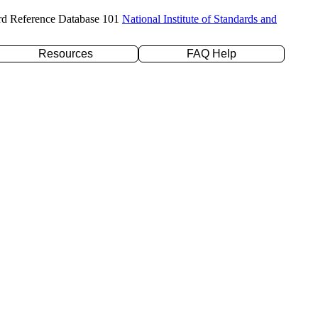
rd Reference Database 101
National Institute of Standards and
Resources
FAQ Help