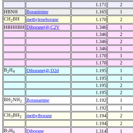
1.171
2
HBNH
Boranimine
1.165
1
CH
BH
methyleneborane
1.170
2
2
HBHHBH
Diborane(4) C2V
1.346
1
1.346
2
1.346
2
1.346
1
1.170
1
1.170
2
B
H
Diborane(4) D2d
1.195
1
2
4
1.195
1
1.195
2
1.195
2
BH
NH
Boranamine
1.192
1
2
2
1.192
1
CH
BH
methylborane
1.194
2
3
2
1.194
2
B
H
Diborane
1.314
1
2
6