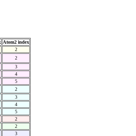
x
Atom2 index
2
2
3
4
5
2
3
4
5
2
2
3