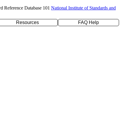
rd Reference Database 101
National Institute of Standards and
Resources
FAQ Help