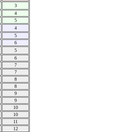
3
4
5
4
5
6
5
6
7
7
8
8
9
9
10
10
11
12