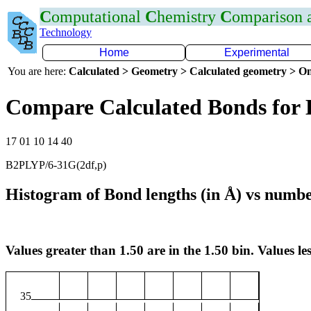
C
omputational
C
hemistry
C
omparison
Technology
Home
Experimental
You are here:
Calculated > Geometry > Calculated geometry > On
Compare Calculated Bonds for
17 01 10 14 40
B2PLYP/6-31G(2df,p)
Histogram of Bond lengths (in Å) vs numbe
Values greater than 1.50 are in the 1.50 bin. Values les
35