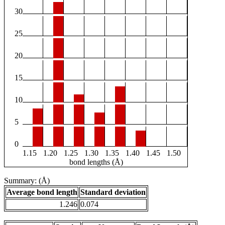
30
25
20
15
10
5
0
1.15
1.20
1.25
1.30
1.35
1.40
1.45
1.50
bond lengths (Å)
Summary: (Å)
Average bond length
Standard deviation
1.246
0.074