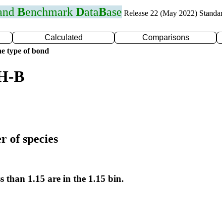
 and
B
enchmark
D
ata
B
ase
Release 22 (May 2022) Standa
Calculated
Comparisons
e type of bond
 H-B
r of species
s than 1.15 are in the 1.15 bin.