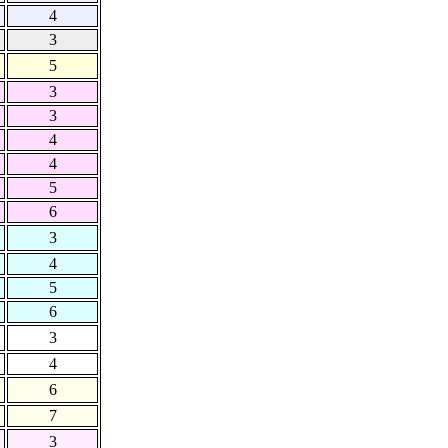
4
3
5
3
3
4
4
5
6
3
4
5
6
3
4
6
7
3