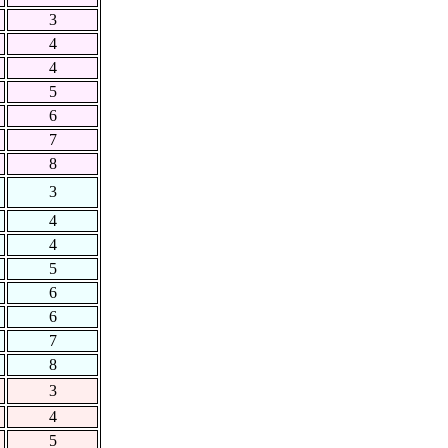
3
4
4
5
6
7
8
3
4
4
5
6
6
7
8
3
4
5