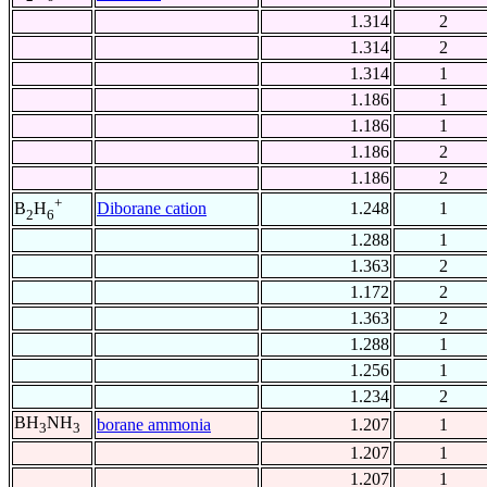
1.314
2
1.314
2
1.314
1
1.186
1
1.186
1
1.186
2
1.186
2
+
Diborane cation
1.248
1
B
H
2
6
1.288
1
1.363
2
1.172
2
1.363
2
1.288
1
1.256
1
1.234
2
BH
NH
borane ammonia
1.207
1
3
3
1.207
1
1.207
1