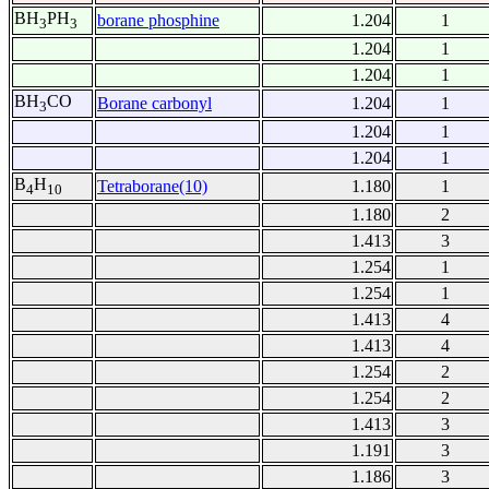
BH
PH
borane phosphine
1.204
1
3
3
1.204
1
1.204
1
BH
CO
Borane carbonyl
1.204
1
3
1.204
1
1.204
1
B
H
Tetraborane(10)
1.180
1
4
10
1.180
2
1.413
3
1.254
1
1.254
1
1.413
4
1.413
4
1.254
2
1.254
2
1.413
3
1.191
3
1.186
3