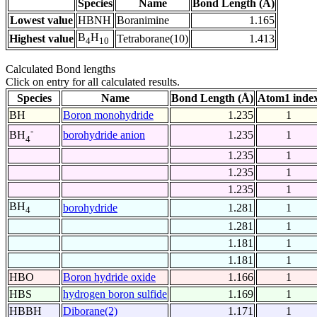
Species
Name
Bond Length (Å)
Lowest value
HBNH
Boranimine
1.165
B
H
Highest value
Tetraborane(10)
1.413
4
10
Calculated Bond lengths
Click on entry for all calculated results.
Species
Name
Bond Length (Å)
Atom1 inde
BH
Boron monohydride
1.235
1
-
borohydride anion
1.235
1
BH
4
1.235
1
1.235
1
1.235
1
BH
borohydride
1.281
1
4
1.281
1
1.181
1
1.181
1
HBO
Boron hydride oxide
1.166
1
HBS
hydrogen boron sulfide
1.169
1
HBBH
Diborane(2)
1.171
1