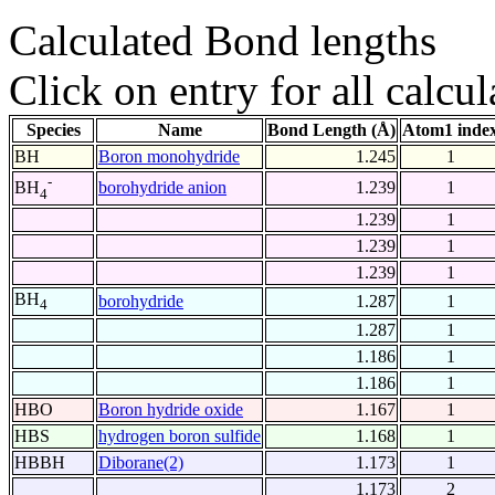
Calculated Bond lengths
Click on entry for all calcul
Species
Name
Bond Length (Å)
Atom1 inde
BH
Boron monohydride
1.245
1
-
borohydride anion
1.239
1
BH
4
1.239
1
1.239
1
1.239
1
BH
borohydride
1.287
1
4
1.287
1
1.186
1
1.186
1
HBO
Boron hydride oxide
1.167
1
HBS
hydrogen boron sulfide
1.168
1
HBBH
Diborane(2)
1.173
1
1.173
2