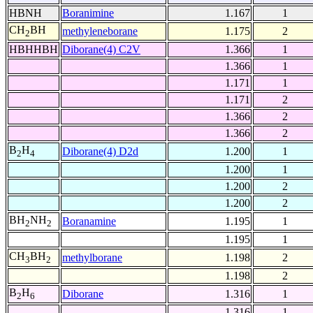
HBNH
Boranimine
1.167
1
CH
BH
methyleneborane
1.175
2
2
HBHHBH
Diborane(4) C2V
1.366
1
1.366
1
1.171
1
1.171
2
1.366
2
1.366
2
B
H
Diborane(4) D2d
1.200
1
2
4
1.200
1
1.200
2
1.200
2
BH
NH
Boranamine
1.195
1
2
2
1.195
1
CH
BH
methylborane
1.198
2
3
2
1.198
2
B
H
Diborane
1.316
1
2
6
1.316
1