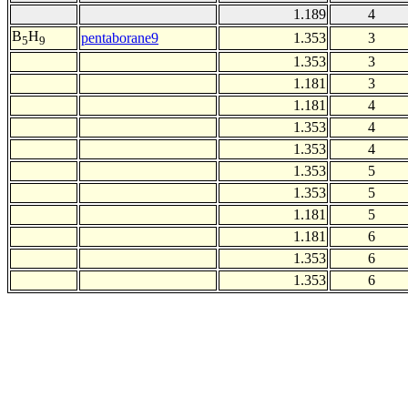
1.189
4
B
H
pentaborane9
1.353
3
5
9
1.353
3
1.181
3
1.181
4
1.353
4
1.353
4
1.353
5
1.353
5
1.181
5
1.181
6
1.353
6
1.353
6