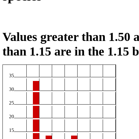
Values greater than 1.50 a
than 1.15 are in the 1.15 b
35
30
25
20
15