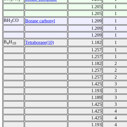
3
3
1.205
1
1.205
1
BH
CO
Borane carbonyl
1.209
1
3
1.209
1
1.209
1
B
H
Tetraborane(10)
1.182
1
4
10
1.257
1
1.257
1
1.182
2
1.257
2
1.257
2
1.425
3
1.193
3
1.189
3
1.425
3
1.425
4
1.425
4
1.193
4