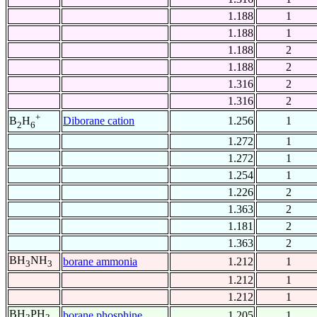
1.188
1
1.188
1
1.188
2
1.188
2
1.316
2
1.316
2
+
Diborane cation
1.256
1
B
H
2
6
1.272
1
1.272
1
1.254
1
1.226
2
1.363
2
1.181
2
1.363
2
BH
NH
borane ammonia
1.212
1
3
3
1.212
1
1.212
1
BH
PH
borane phosphine
1.205
1