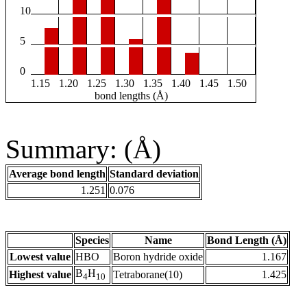
10
5
0
1.15
1.20
1.25
1.30
1.35
1.40
1.45
1.50
bond lengths (Å)
Summary: (Å)
Average bond length
Standard deviation
1.251
0.076
Species
Name
Bond Length (Å)
Lowest value
HBO
Boron hydride oxide
1.167
B
H
Highest value
Tetraborane(10)
1.425
4
10