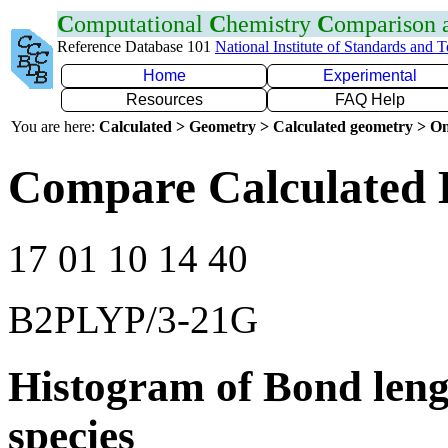
C
omputational
C
hemistry
C
omparison
Reference Database 101
National Institute of Standards and 
Home
Experimental
Resources
FAQ Help
You are here:
Calculated > Geometry > Calculated geometry > On
Compare Calculated 
17 01 10 14 40
B2PLYP/3-21G
Histogram of Bond leng
species