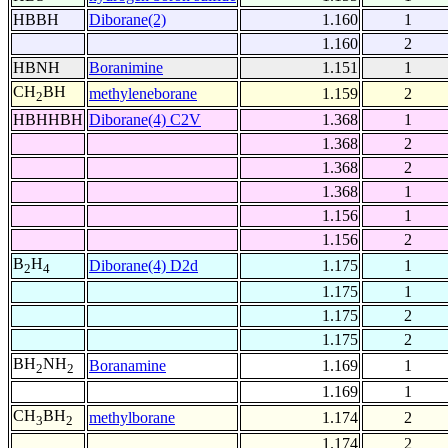
HBBH
Diborane(2)
1.160
1
1.160
2
HBNH
Boranimine
1.151
1
CH
BH
methyleneborane
1.159
2
2
HBHHBH
Diborane(4) C2V
1.368
1
1.368
2
1.368
2
1.368
1
1.156
1
1.156
2
B
H
Diborane(4) D2d
1.175
1
2
4
1.175
1
1.175
2
1.175
2
BH
NH
Boranamine
1.169
1
2
2
1.169
1
CH
BH
methylborane
1.174
2
3
2
1.174
2