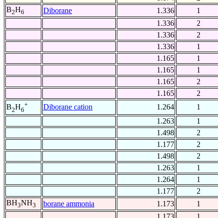
B
H
Diborane
1.336
1
2
6
1.336
2
1.336
2
1.336
1
1.165
1
1.165
1
1.165
2
1.165
2
+
Diborane cation
1.264
1
B
H
2
6
1.263
1
1.498
2
1.177
2
1.498
2
1.263
1
1.264
1
1.177
2
BH
NH
borane ammonia
1.173
1
3
3
1.173
1