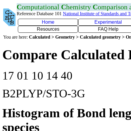
C
omputational
C
hemistry
C
omparison
Reference Database 101
National Institute of Standards and 
Home
Experimental
Resources
FAQ Help
You are here:
Calculated > Geometry > Calculated geometry > On
Compare Calculated 
17 01 10 14 40
B2PLYP/STO-3G
Histogram of Bond leng
species