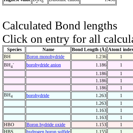
2
6
Calculated Bond lengths
Click on entry for all calcul
Species
Name
Bond Length (Å)
Atom1 inde
BH
Boron monohydride
1.236
1
-
borohydride anion
1.186
1
BH
4
1.186
1
1.186
1
1.186
1
BH
borohydride
1.263
1
4
1.263
1
1.163
1
1.163
1
HBO
Boron hydride oxide
1.153
1
HBS
hydrogen boron sulfide
1.155
1