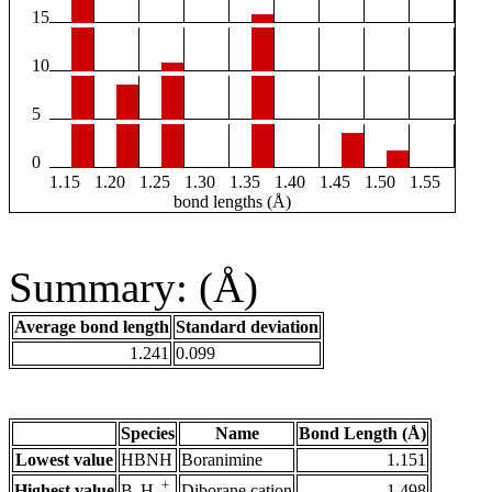
15
10
5
0
1.15
1.20
1.25
1.30
1.35
1.40
1.45
1.50
1.55
bond lengths (Å)
Summary: (Å)
Average bond length
Standard deviation
1.241
0.099
Species
Name
Bond Length (Å)
Lowest value
HBNH
Boranimine
1.151
+
Highest value
Diborane cation
1.498
B
H