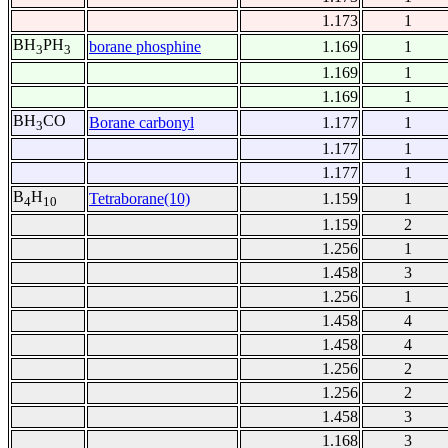
1.173
1
BH
PH
borane phosphine
1.169
1
3
3
1.169
1
1.169
1
BH
CO
Borane carbonyl
1.177
1
3
1.177
1
1.177
1
B
H
Tetraborane(10)
1.159
1
4
10
1.159
2
1.256
1
1.458
3
1.256
1
1.458
4
1.458
4
1.256
2
1.256
2
1.458
3
1.168
3