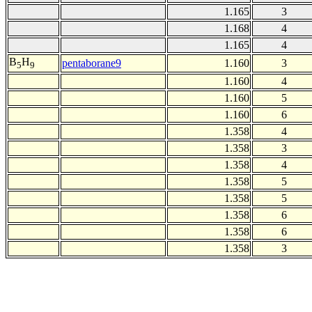
1.165
3
1.168
4
1.165
4
B
H
pentaborane9
1.160
3
5
9
1.160
4
1.160
5
1.160
6
1.358
4
1.358
3
1.358
4
1.358
5
1.358
5
1.358
6
1.358
6
1.358
3