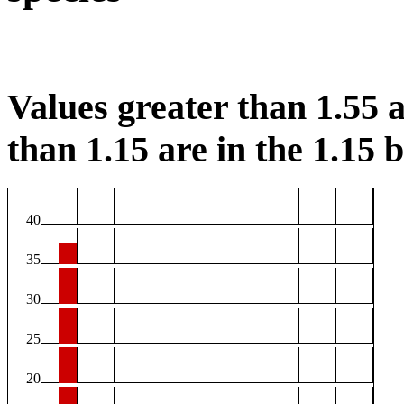
Values greater than 1.55 a
than 1.15 are in the 1.15 b
40
35
30
25
20