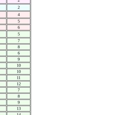
2
2
4
5
6
5
7
8
6
9
10
10
11
12
7
8
9
13
14