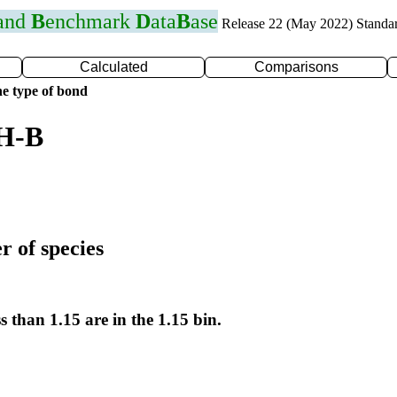
 and
B
enchmark
D
ata
B
ase
Release 22 (May 2022) Standa
Calculated
Comparisons
e type of bond
 H-B
r of species
s than 1.15 are in the 1.15 bin.