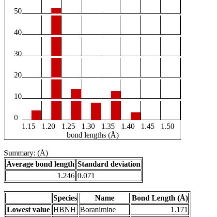
50
40
30
20
10
0
1.15
1.20
1.25
1.30
1.35
1.40
1.45
1.50
bond lengths (Å)
Summary: (Å)
Average bond length
Standard deviation
1.246
0.071
Species
Name
Bond Length (Å)
Lowest value
HBNH
Boranimine
1.171