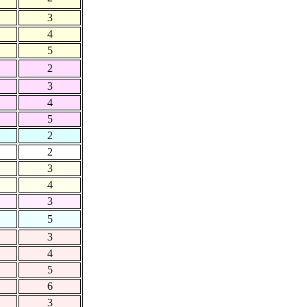
3
4
5
2
3
4
5
2
2
3
4
3
5
3
4
5
6
3