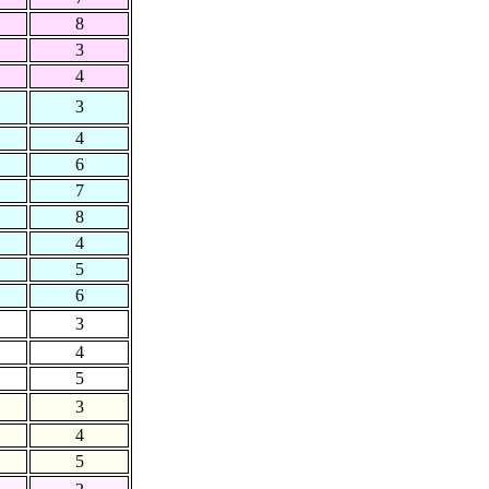
8
3
4
3
4
6
7
8
4
5
6
3
4
5
3
4
5