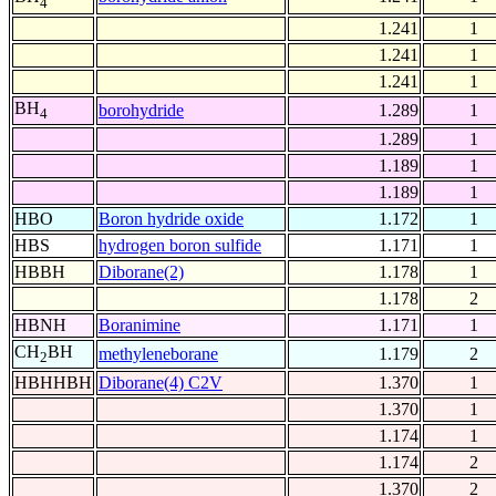
4
1.241
1
1.241
1
1.241
1
BH
borohydride
1.289
1
4
1.289
1
1.189
1
1.189
1
HBO
Boron hydride oxide
1.172
1
HBS
hydrogen boron sulfide
1.171
1
HBBH
Diborane(2)
1.178
1
1.178
2
HBNH
Boranimine
1.171
1
CH
BH
methyleneborane
1.179
2
2
HBHHBH
Diborane(4) C2V
1.370
1
1.370
1
1.174
1
1.174
2
1.370
2