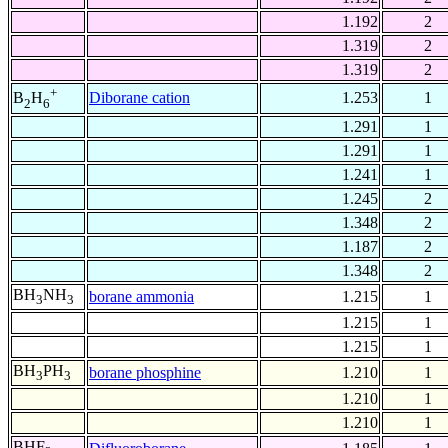
1.192
2
1.319
2
1.319
2
+
Diborane cation
1.253
1
B
H
2
6
1.291
1
1.291
1
1.241
1
1.245
2
1.348
2
1.187
2
1.348
2
BH
NH
borane ammonia
1.215
1
3
3
1.215
1
1.215
1
BH
PH
borane phosphine
1.210
1
3
3
1.210
1
1.210
1
BHF