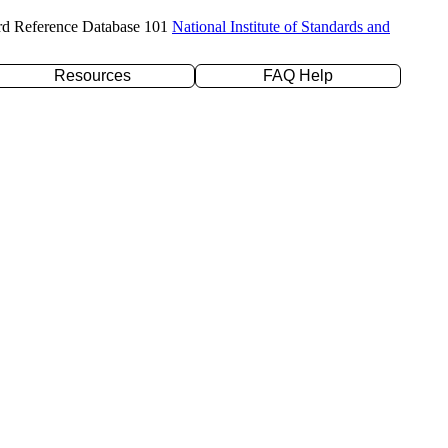
rd Reference Database 101
National Institute of Standards and
Resources
FAQ Help