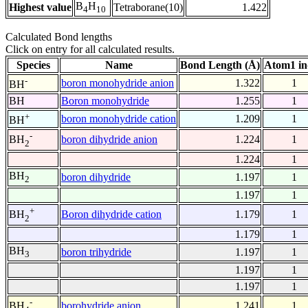
B
H
Highest value
Tetraborane(10)
1.422
4
10
Calculated Bond lengths
Click on entry for all calculated results.
Species
Name
Bond Length (Å)
Atom1 in
-
boron monohydride anion
1.322
1
BH
BH
Boron monohydride
1.255
1
+
boron monohydride cation
1.209
1
BH
-
boron dihydride anion
1.224
1
BH
2
1.224
1
BH
boron dihydride
1.197
1
2
1.197
1
+
Boron dihydride cation
1.179
1
BH
2
1.179
1
BH
boron trihydride
1.197
1
3
1.197
1
1.197
1
-
borohydride anion
1.241
1
BH