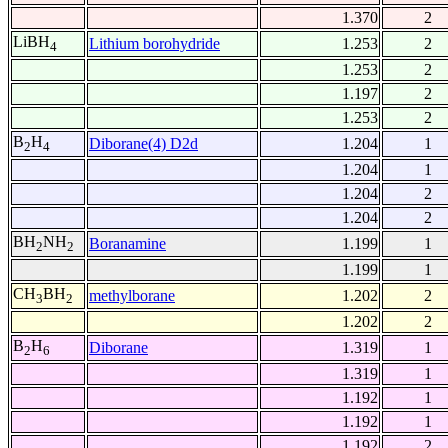
1.370
2
LiBH
Lithium borohydride
1.253
2
4
1.253
2
1.197
2
1.253
2
B
H
Diborane(4) D2d
1.204
1
2
4
1.204
1
1.204
2
1.204
2
BH
NH
Boranamine
1.199
1
2
2
1.199
1
CH
BH
methylborane
1.202
2
3
2
1.202
2
B
H
Diborane
1.319
1
2
6
1.319
1
1.192
1
1.192
1
1.192
2