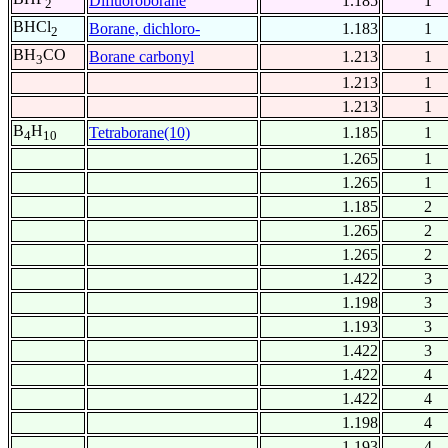
Difluoroborane
1.185
1
2
BHCl
Borane, dichloro-
1.183
1
2
BH
CO
Borane carbonyl
1.213
1
3
1.213
1
1.213
1
B
H
Tetraborane(10)
1.185
1
4
10
1.265
1
1.265
1
1.185
2
1.265
2
1.265
2
1.422
3
1.198
3
1.193
3
1.422
3
1.422
4
1.422
4
1.198
4
1.193
4