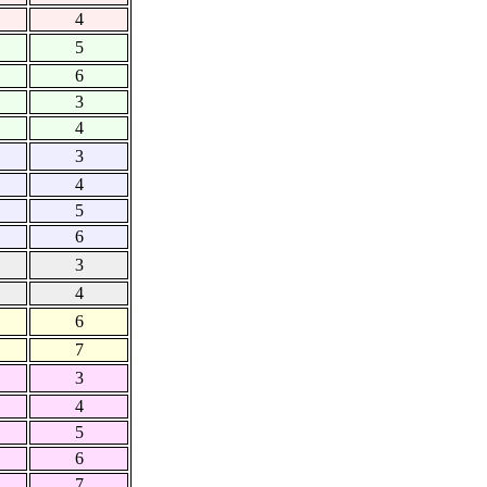
4
5
6
3
4
3
4
5
6
3
4
6
7
3
4
5
6
7