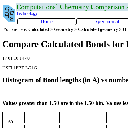
C
omputational
C
hemistry
C
omparison
Technology
Home
Experimental
You are here:
Calculated > Geometry > Calculated geometry > On
Compare Calculated Bonds for
17 01 10 14 40
HSEh1PBE/3-21G
Histogram of Bond lengths (in Å) vs numbe
Values greater than 1.50 are in the 1.50 bin. Values les
60