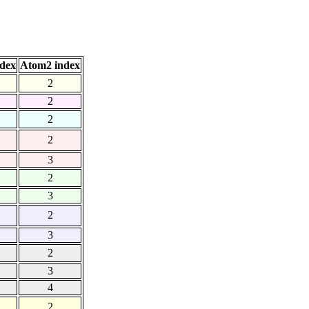
dex
Atom2 index
2
2
2
2
3
2
3
2
3
2
3
4
2