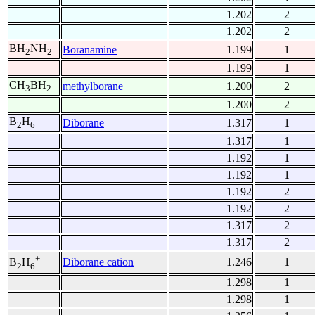
1.202
2
1.202
2
BH
NH
Boranamine
1.199
1
2
2
1.199
1
CH
BH
methylborane
1.200
2
3
2
1.200
2
B
H
Diborane
1.317
1
2
6
1.317
1
1.192
1
1.192
1
1.192
2
1.192
2
1.317
2
1.317
2
+
Diborane cation
1.246
1
B
H
2
6
1.298
1
1.298
1