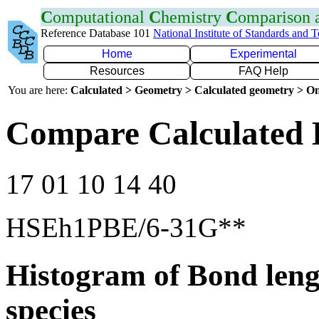
C
omputational
C
hemistry
C
omparison
Reference Database 101
National Institute of Standards and 
Home
Experimental
Resources
FAQ Help
You are here:
Calculated > Geometry > Calculated geometry > On
Compare Calculated 
17 01 10 14 40
HSEh1PBE/6-31G**
Histogram of Bond leng
species