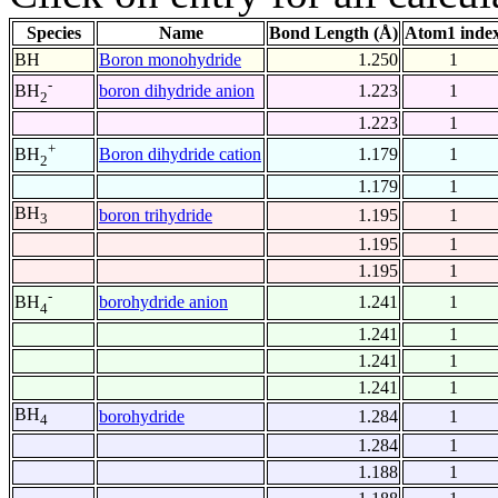
Species
Name
Bond Length (Å)
Atom1 inde
BH
Boron monohydride
1.250
1
-
boron dihydride anion
1.223
1
BH
2
1.223
1
+
Boron dihydride cation
1.179
1
BH
2
1.179
1
BH
boron trihydride
1.195
1
3
1.195
1
1.195
1
-
borohydride anion
1.241
1
BH
4
1.241
1
1.241
1
1.241
1
BH
borohydride
1.284
1
4
1.284
1
1.188
1