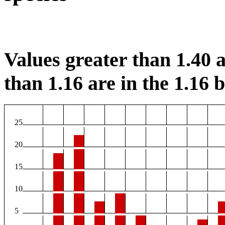
Values greater than 1.40 a
than 1.16 are in the 1.16 b
25
20
15
10
5