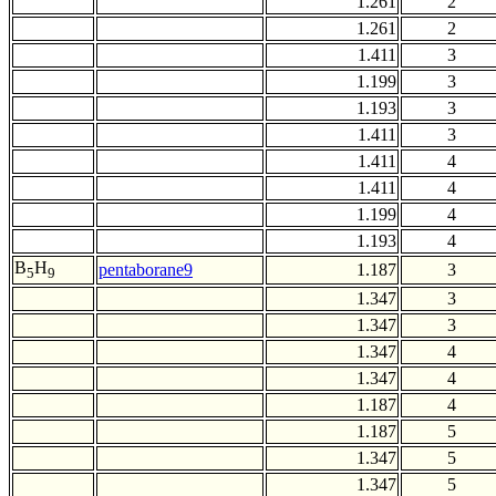
1.261
2
1.261
2
1.411
3
1.199
3
1.193
3
1.411
3
1.411
4
1.411
4
1.199
4
1.193
4
B
H
pentaborane9
1.187
3
5
9
1.347
3
1.347
3
1.347
4
1.347
4
1.187
4
1.187
5
1.347
5
1.347
5