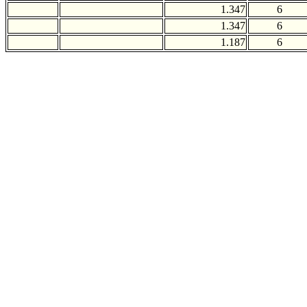
1.347
6
1.347
6
1.187
6