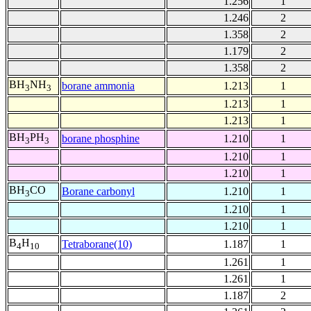
1.256
1
1.246
2
1.358
2
1.179
2
1.358
2
BH
NH
borane ammonia
1.213
1
3
3
1.213
1
1.213
1
BH
PH
borane phosphine
1.210
1
3
3
1.210
1
1.210
1
BH
CO
Borane carbonyl
1.210
1
3
1.210
1
1.210
1
B
H
Tetraborane(10)
1.187
1
4
10
1.261
1
1.261
1
1.187
2