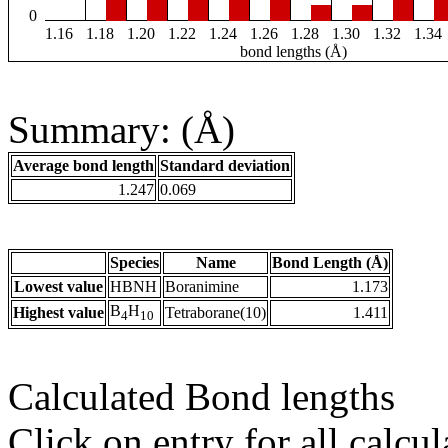
0
1.16
1.18
1.20
1.22
1.24
1.26
1.28
1.30
1.32
1.34
bond lengths (Å)
Summary: (Å)
Average bond length
Standard deviation
1.247
0.069
Species
Name
Bond Length (Å)
Lowest value
HBNH
Boranimine
1.173
B
H
Highest value
Tetraborane(10)
1.411
4
10
Calculated Bond lengths
Click on entry for all calcul