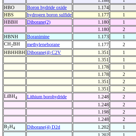
1.188
1
HBO
Boron hydride oxide
1.174
1
HBS
hydrogen boron sulfide
1.177
1
HBBH
Diborane(2)
1.180
1
1.180
2
HBNH
Boranimine
1.173
1
CH
BH
methyleneborane
1.177
2
2
HBHHBH
Diborane(4) C2V
1.351
1
1.351
1
1.178
1
1.178
2
1.351
2
1.351
2
LiBH
Lithium borohydride
1.248
2
4
1.248
2
1.198
2
1.248
2
B
H
Diborane(4) D2d
1.202
1
2
4
1.202
1