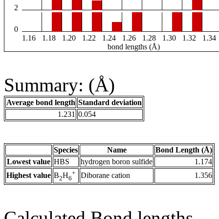
2
0
1.16
1.18
1.20
1.22
1.24
1.26
1.28
1.30
1.32
1.34
bond lengths (Å)
Summary: (Å)
Average bond length
Standard deviation
1.231
0.054
Species
Name
Bond Length (Å)
Lowest value
HBS
hydrogen boron sulfide
1.174
+
Highest value
Diborane cation
1.356
B
H
2
6
Calculated Bond lengths