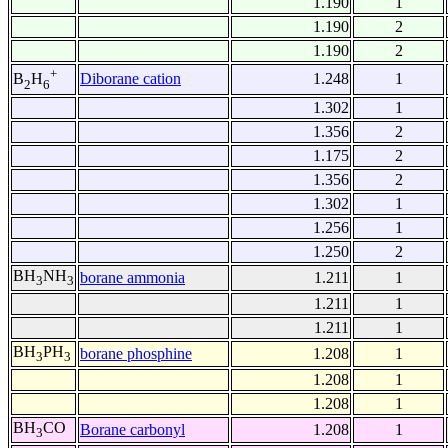
1.190
1
1.190
2
1.190
2
+
Diborane cation
1.248
1
B
H
2
6
1.302
1
1.356
2
1.175
2
1.356
2
1.302
1
1.256
1
1.250
2
BH
NH
borane ammonia
1.211
1
3
3
1.211
1
1.211
1
BH
PH
borane phosphine
1.208
1
3
3
1.208
1
1.208
1
BH
CO
Borane carbonyl
1.208
1
3