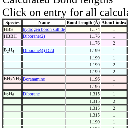
Click on entry for all calcul
Species
Name
Bond Length (Å)
Atom1 index
HBS
hydrogen boron sulfide
1.174
1
HBBH
Diborane(2)
1.176
1
1.176
2
B
H
Diborane(4) D2d
1.199
1
2
4
1.199
1
1.199
2
1.199
2
BH
NH
Boranamine
1.196
1
2
2
1.196
1
B
H
Diborane
1.315
1
2
6
1.315
2
1.315
2
1.315
1
1.190
1