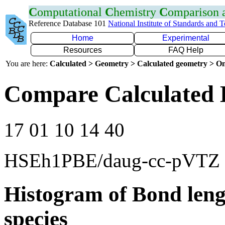
C
omputational
C
hemistry
C
omparison
Reference Database 101
National Institute of Standards and 
Home
Experimental
Resources
FAQ Help
You are here:
Calculated > Geometry > Calculated geometry > On
Compare Calculated 
17 01 10 14 40
HSEh1PBE/daug-cc-pVTZ
Histogram of Bond leng
species