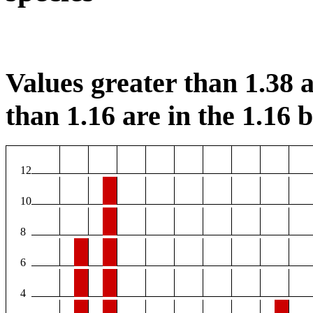
Values greater than 1.38 a
than 1.16 are in the 1.16 b
12
10
8
6
4