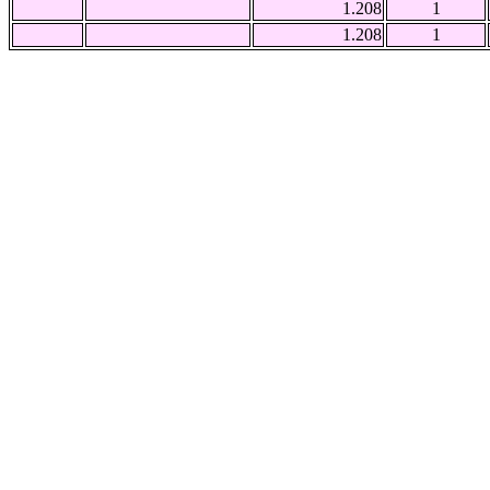
1.208
1
1.208
1